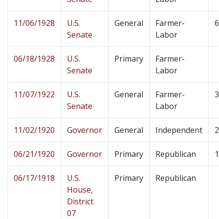
11/06/1928
U.S.
General
Farmer-
6
Senate
Labor
06/18/1928
U.S.
Primary
Farmer-
Senate
Labor
11/07/1922
U.S.
General
Farmer-
3
Senate
Labor
11/02/1920
Governor
General
Independent
2
06/21/1920
Governor
Primary
Republican
1
06/17/1918
U.S.
Primary
Republican
House,
District
07