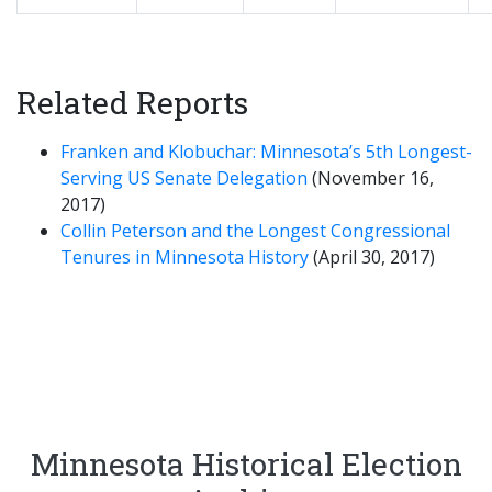
Related Reports
Franken and Klobuchar: Minnesota’s 5th Longest-
Serving US Senate Delegation
(November 16,
2017)
Collin Peterson and the Longest Congressional
Tenures in Minnesota History
(April 30, 2017)
Minnesota Historical Election