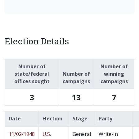
Election Details
Number of
Number of
state/federal
Number of
winning
offices sought
campaigns
campaigns
3
13
7
Date
Election
Stage
Party
11/02/1948
U.S.
General
Write-In