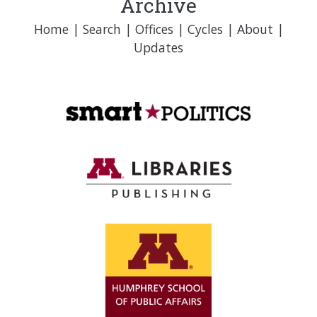
Archive
Home
|
Search
|
Offices
|
Cycles
|
About
|
Updates