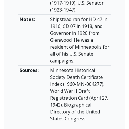
(1917-1919). U.S. Senator
(1923-1947).
Notes:
Shipstead ran for HD 47 in
1916, CD 07 in 1918, and
Governor in 1920 from
Glenwood. He was a
resident of Minneapolis for
all of his U.S. Senate
campaigns.
Sources:
Minnesota Historical
Society Death Certificate
Index (1960-MN-004277).
World War II Draft
Registration Card (April 27,
1942). Biographical
Directory of the United
States Congress.