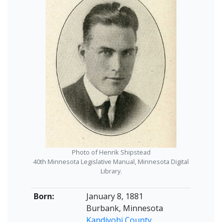
Photo of Henrik Shipstead
40th Minnesota Legislative Manual, Minnesota Digital
Library.
Born:
January 8, 1881
Burbank, Minnesota
Kandiyohi County