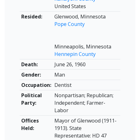
United States
Resided:
Glenwood, Minnesota
Pope County
Minneapolis, Minnesota
Hennepin County
Death:
June 26, 1960
Gender:
Man
Occupation:
Dentist
Political
Nonpartisan; Republican;
Party:
Independent; Farmer-
Labor
Offices
Mayor of Glenwood (1911-
Held:
1913). State
Representative: HD 47