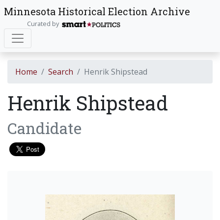
Minnesota Historical Election Archive
Curated by
Home
Search
Henrik Shipstead
Henrik Shipstead
Candidate