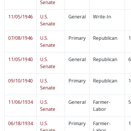
Senate
11/05/1946
U.S.
General
Write-In
Senate
07/08/1946
U.S.
Primary
Republican
1
Senate
11/05/1940
U.S.
General
Republican
6
Senate
09/10/1940
U.S.
Primary
Republican
1
Senate
11/06/1934
U.S.
General
Farmer-
5
Senate
Labor
06/18/1934
U.S.
Primary
Farmer-
1
Senate
Labor