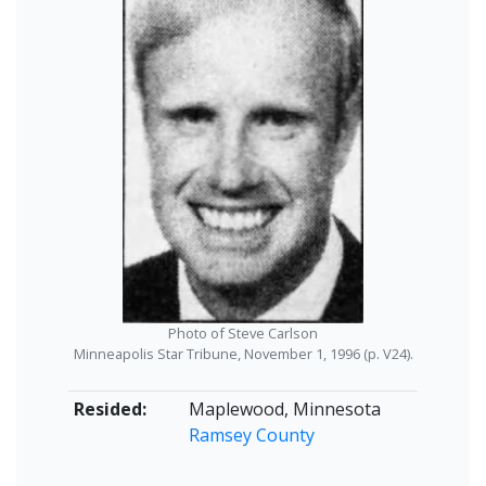
Photo of Steve Carlson
Minneapolis Star Tribune, November 1, 1996 (p. V24).
Resided:
Maplewood, Minnesota
Ramsey County