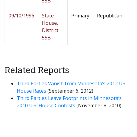
55B
09/10/1996
State
Primary
Republican
House,
District
55B
Related Reports
Third Parties Vanish from Minnesota’s 2012 US
House Races
(September 6, 2012)
Third Parties Leave Footprints in Minnesota’s
2010 U.S. House Contests
(November 8, 2010)