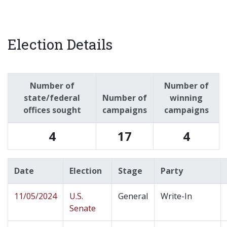
Election Details
Number of
Number of
state/federal
Number of
winning
offices sought
campaigns
campaigns
4
17
4
Date
Election
Stage
Party
11/05/2024
U.S.
General
Write-In
Senate