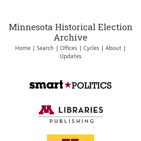
Minnesota Historical Election
Archive
Home
|
Search
|
Offices
|
Cycles
|
About
|
Updates