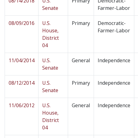
08/14/2018
U.S.
Primary
Democratic-
Senate
Farmer-Labor
08/09/2016
U.S.
Primary
Democratic-
House,
Farmer-Labor
District
04
11/04/2014
U.S.
General
Independence
Senate
08/12/2014
U.S.
Primary
Independence
Senate
11/06/2012
U.S.
General
Independence
House,
District
04