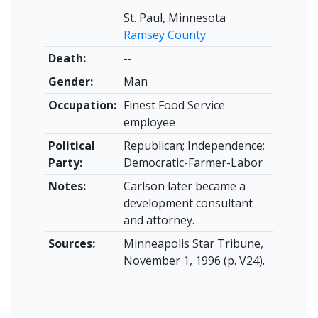
St. Paul, Minnesota
Ramsey County
Death:
--
Gender:
Man
Occupation:
Finest Food Service
employee
Political
Republican; Independence;
Party:
Democratic-Farmer-Labor
Notes:
Carlson later became a
development consultant
and attorney.
Sources:
Minneapolis Star Tribune,
November 1, 1996 (p. V24).