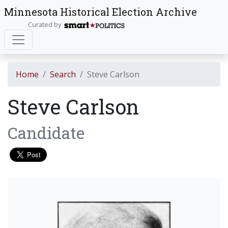
Minnesota Historical Election Archive
Curated by
Home
Search
Steve Carlson
Steve Carlson
Candidate