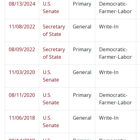
08/13/2024
U.S.
Primary
Democratic-
Senate
Farmer-Labor
11/08/2022
Secretary
General
Write-In
of State
08/09/2022
Secretary
Primary
Democratic-
of State
Farmer-Labor
11/03/2020
U.S.
General
Write-In
Senate
08/11/2020
U.S.
Primary
Democratic-
Senate
Farmer-Labor
11/06/2018
U.S.
General
Write-In
Senate