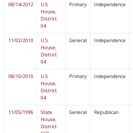
08/14/2012
U.S.
Primary
Independence
House,
District
04
11/02/2010
U.S.
General
Independence
House,
District
04
08/10/2010
U.S.
Primary
Independence
House,
District
04
11/05/1996
State
General
Republican
House,
District