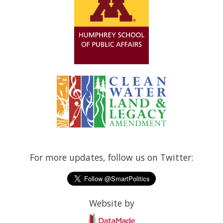
For more updates, follow us on Twitter:
Website by