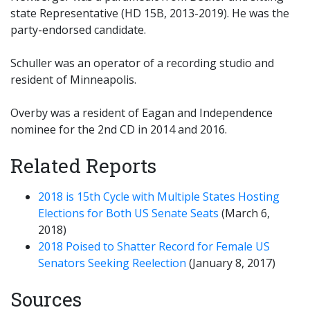
state Representative (HD 15B, 2013-2019). He was the
party-endorsed candidate.
Schuller was an operator of a recording studio and
resident of Minneapolis.
Overby was a resident of Eagan and Independence
nominee for the 2nd CD in 2014 and 2016.
Related Reports
2018 is 15th Cycle with Multiple States Hosting
Elections for Both US Senate Seats
(March 6,
2018)
2018 Poised to Shatter Record for Female US
Senators Seeking Reelection
(January 8, 2017)
Sources