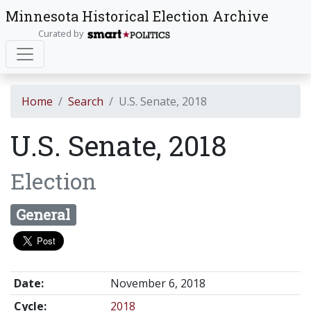
Minnesota Historical Election Archive
Curated by
Home
Search
U.S. Senate, 2018
U.S. Senate, 2018
Election
General
Date:
November 6, 2018
Cycle:
2018