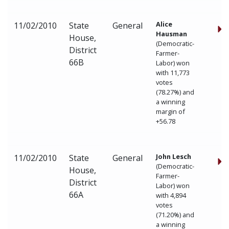
Alice
11/02/2010
State
General
Hausman
House,
(Democratic-
District
Farmer-
66B
Labor) won
with 11,773
votes
(78.27%) and
a winning
margin of
+56.78
John Lesch
11/02/2010
State
General
(Democratic-
House,
Farmer-
District
Labor) won
66A
with 4,894
votes
(71.20%) and
a winning