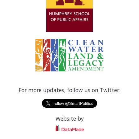
For more updates, follow us on Twitter:
Website by