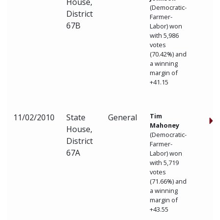
House,
(Democratic-
District
Farmer-
67B
Labor) won
with 5,986
votes
(70.42%) and
a winning
margin of
+41.15
Tim
11/02/2010
State
General
Mahoney
House,
(Democratic-
District
Farmer-
67A
Labor) won
with 5,719
votes
(71.66%) and
a winning
margin of
+43.55