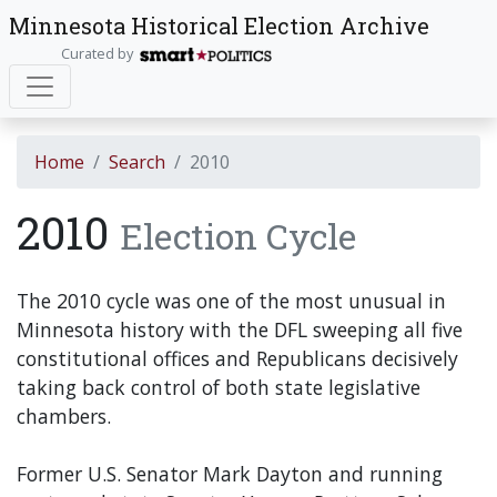
Minnesota Historical Election Archive
Curated by
Home
Search
2010
2010
Election Cycle
The 2010 cycle was one of the most unusual in
Minnesota history with the DFL sweeping all five
constitutional offices and Republicans decisively
taking back control of both state legislative
chambers.
Former U.S. Senator Mark Dayton and running