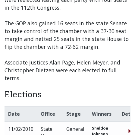
in the 112th Congress.
The GOP also gained 16 seats in the state Senate
to take control of the chamber with a 37-30 seat
margin and netted 25 seats in the state House to
flip the chamber with a 72-62 margin.
Associate Justices Alan Page, Helen Meyer, and
Christopher Dietzen were each elected to full
terms.
Elections
Date
Office
Stage
Winners
Detai
Sheldon
11/02/2010
State
General
Johnson