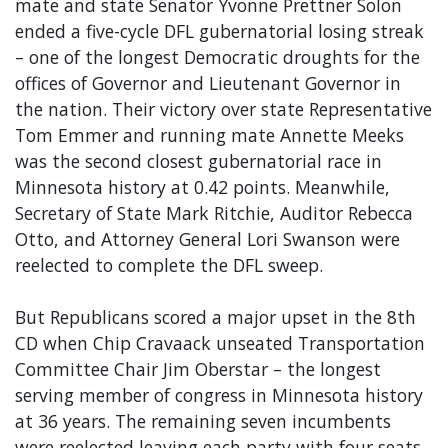
mate and state Senator Yvonne Prettner Solon
ended a five-cycle DFL gubernatorial losing streak
– one of the longest Democratic droughts for the
offices of Governor and Lieutenant Governor in
the nation. Their victory over state Representative
Tom Emmer and running mate Annette Meeks
was the second closest gubernatorial race in
Minnesota history at 0.42 points. Meanwhile,
Secretary of State Mark Ritchie, Auditor Rebecca
Otto, and Attorney General Lori Swanson were
reelected to complete the DFL sweep.
But Republicans scored a major upset in the 8th
CD when Chip Cravaack unseated Transportation
Committee Chair Jim Oberstar – the longest
serving member of congress in Minnesota history
at 36 years. The remaining seven incumbents
were reelected leaving each party with four seats