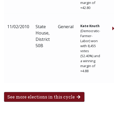
margin of
+42.80
Kate Knuth
11/02/2010
State
General
(Democratic-
House,
Farmer-
District
Labor) won
50B
with 8,455
votes
(52.40%) and
a winning
margin of
+4.88
See more elections in this cycle