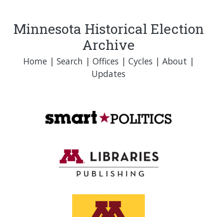
Minnesota Historical Election
Archive
Home
|
Search
|
Offices
|
Cycles
|
About
|
Updates