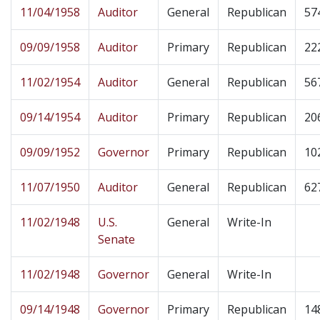
11/04/1958
Auditor
General
Republican
57
09/09/1958
Auditor
Primary
Republican
22
11/02/1954
Auditor
General
Republican
56
09/14/1954
Auditor
Primary
Republican
20
09/09/1952
Governor
Primary
Republican
10
11/07/1950
Auditor
General
Republican
62
11/02/1948
U.S.
General
Write-In
Senate
11/02/1948
Governor
General
Write-In
09/14/1948
Governor
Primary
Republican
14