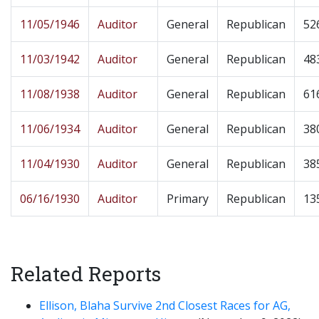
11/05/1946
Auditor
General
Republican
52
11/03/1942
Auditor
General
Republican
48
11/08/1938
Auditor
General
Republican
61
11/06/1934
Auditor
General
Republican
38
11/04/1930
Auditor
General
Republican
38
06/16/1930
Auditor
Primary
Republican
13
Related Reports
Ellison, Blaha Survive 2nd Closest Races for AG,