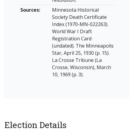
resolution.
Sources:
Minnesota Historical
Society Death Certificate
Index (1970-MN-022263).
World War I Draft
Registration Card
(undated). The Minneapolis
Star, April 25, 1930 (p. 15).
La Crosse Tribune (La
Crosse, Wisconsin), March
10, 1969 (p. 3).
Election Details