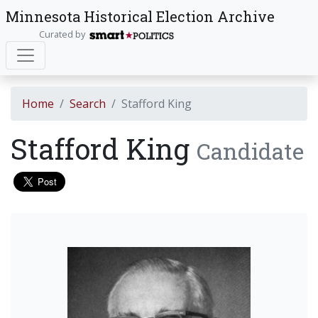
Minnesota Historical Election Archive
Curated by
Home
Search
Stafford King
Stafford King
Candidate