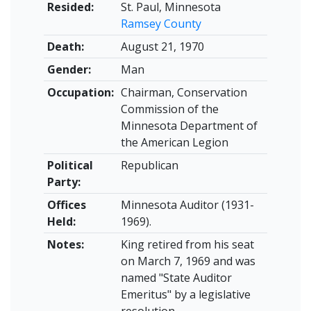
Resided:
St. Paul, Minnesota
Ramsey County
Death:
August 21, 1970
Gender:
Man
Occupation:
Chairman, Conservation
Commission of the
Minnesota Department of
the American Legion
Political
Republican
Party:
Offices
Minnesota Auditor (1931-
Held:
1969).
Notes:
King retired from his seat
on March 7, 1969 and was
named "State Auditor
Emeritus" by a legislative