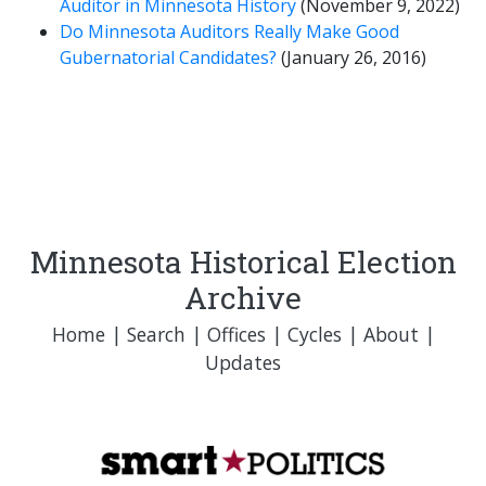
Auditor in Minnesota History
(November 9, 2022)
Do Minnesota Auditors Really Make Good
Gubernatorial Candidates?
(January 26, 2016)
Minnesota Historical Election
Archive
Home
|
Search
|
Offices
|
Cycles
|
About
|
Updates