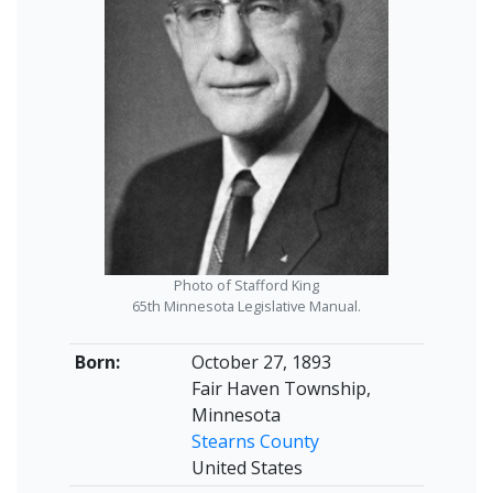
Photo of Stafford King
65th Minnesota Legislative Manual.
Born:
October 27, 1893
Fair Haven Township,
Minnesota
Stearns County
United States