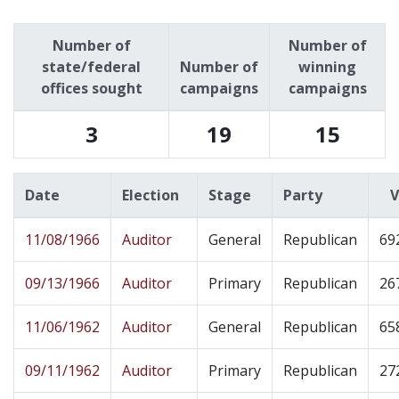
Number of
Number of
state/federal
Number of
winning
offices sought
campaigns
campaigns
3
19
15
Date
Election
Stage
Party
V
11/08/1966
Auditor
General
Republican
69
09/13/1966
Auditor
Primary
Republican
26
11/06/1962
Auditor
General
Republican
65
09/11/1962
Auditor
Primary
Republican
27