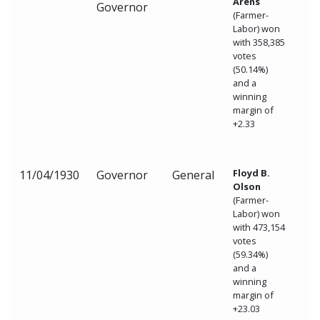
Arens
Governor
(Farmer-
Labor) won
with 358,385
votes
(50.14%)
and a
winning
margin of
+2.33
Floyd B.
11/04/1930
Governor
General
Olson
(Farmer-
Labor) won
with 473,154
votes
(59.34%)
and a
winning
margin of
+23.03