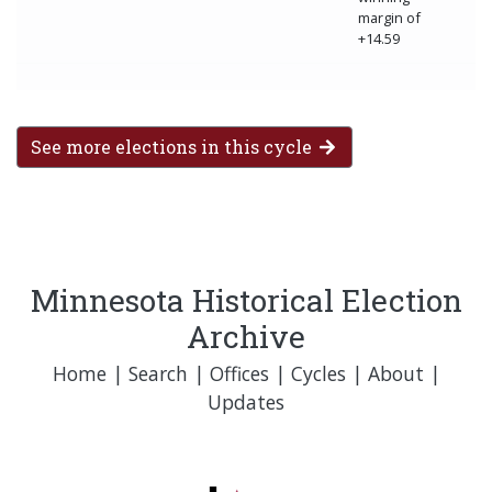
margin of
+14.59
See more elections in this cycle
Minnesota Historical Election
Archive
Home
|
Search
|
Offices
|
Cycles
|
About
|
Updates