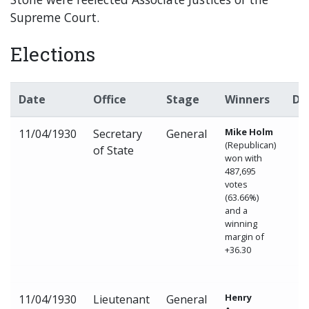
Supreme Court.
Elections
Date
Office
Stage
Winners
De
Mike Holm
11/04/1930
Secretary
General
(Republican)
of State
won with
487,695
votes
(63.66%)
and a
winning
margin of
+36.30
Henry
11/04/1930
Lieutenant
General