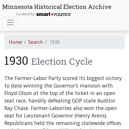
Minnesota Historical Election Archive
Curated by
Home
Search
1930
1930
Election Cycle
The Farmer-Labor Party scored its biggest victory
to date winning the Governor’s mansion with
Floyd Olson at the top of the ticket in an open
seat race, handily defeating GOP state Auditor
Ray Chase. Farmer-Laborites also won the open
seat for Lieutenant Governor (Henry Arens).
Republicans held the remaining statewide offices