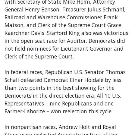
with Secretary of State Mike Holm, Attorney
General Henry Benson, Treasurer Julius Schmahl,
Railroad and Warehouse Commissioner Frank
Matson, and Clerk of the Supreme Court Grace
Kaerchner Davis. Stafford King also was victorious
in the open seat race for Auditor. Democrats did
not field nominees for Lieutenant Governor and
Clerk of the Supreme Court.
In federal races, Republican U.S. Senator Thomas
Schall defeated Democrat Einar Hoidale by less
than two points in the best showing for the
Democrats in the direct election era. All 10 U.S.
Representatives – nine Republicans and one
Farmer-Laborite – won reelection this cycle.
In nonpartisan races, Andrew Holt and Royal
Stone were reelected Associate Justices of the