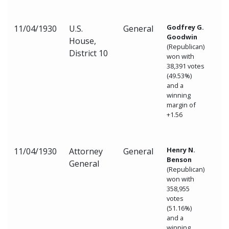
Godfrey G.
11/04/1930
U.S.
General
Goodwin
House,
(Republican)
District 10
won with
38,391 votes
(49.53%)
and a
winning
margin of
+1.56
Henry N.
11/04/1930
Attorney
General
Benson
General
(Republican)
won with
358,955
votes
(51.16%)
and a
winning