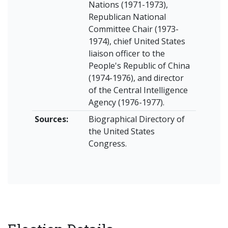
Nations (1971-1973),
Republican National
Committee Chair (1973-
1974), chief United States
liaison officer to the
People's Republic of China
(1974-1976), and director
of the Central Intelligence
Agency (1976-1977).
Sources:
Biographical Directory of
the United States
Congress.