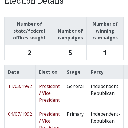
Election Details
Number of
Number of
state/federal
Number of
winning
offices sought
campaigns
campaigns
2
5
1
Date
Election
Stage
Party
11/03/1992
President
General
Independent-
/ Vice
Republican
President
04/07/1992
President
Primary
Independent-
/ Vice
Republican
President