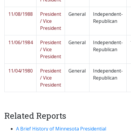
11/08/1988
President
General
Independent-
/ Vice
Republican
President
11/06/1984
President
General
Independent-
/ Vice
Republican
President
11/04/1980
President
General
Independent-
/ Vice
Republican
President
Related Reports
A Brief History of Minnesota Presidential