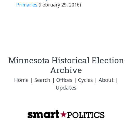
Primaries
(February 29, 2016)
Minnesota Historical Election
Archive
Home
|
Search
|
Offices
|
Cycles
|
About
|
Updates