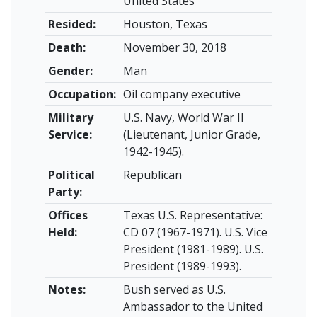
United States
Resided:
Houston, Texas
Death:
November 30, 2018
Gender:
Man
Occupation:
Oil company executive
Military
U.S. Navy, World War II
Service:
(Lieutenant, Junior Grade,
1942-1945).
Political
Republican
Party:
Offices
Texas U.S. Representative:
Held:
CD 07 (1967-1971). U.S. Vice
President (1981-1989). U.S.
President (1989-1993).
Notes:
Bush served as U.S.
Ambassador to the United