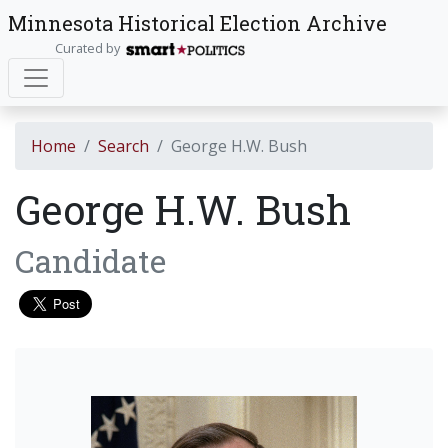
Minnesota Historical Election Archive
Curated by
Home
Search
George H.W. Bush
George H.W. Bush
Candidate