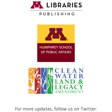
For more updates, follow us on Twitter: