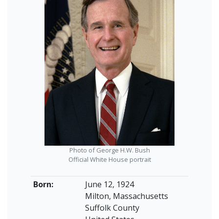
Photo of George H.W. Bush
Official White House portrait
Born:
June 12, 1924
Milton, Massachusetts
Suffolk County