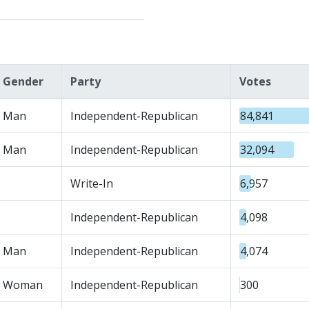
Gender
Party
Votes
Man
Independent-Republican
84,841
Man
Independent-Republican
32,094
Write-In
6,957
Independent-Republican
4,098
Man
Independent-Republican
4,074
Woman
Independent-Republican
300