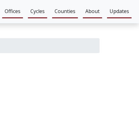
Offices
Cycles
Counties
About
Updates