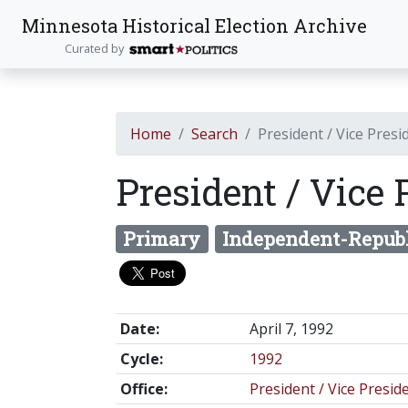
Minnesota Historical Election Archive
Curated by
Home
Search
President / Vice Presi
President / Vice 
Primary
Independent-Repub
Date:
April 7, 1992
Cycle:
1992
Office:
President / Vice Presid