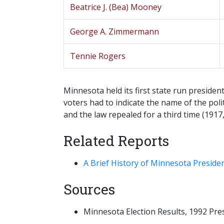
Beatrice J. (Bea) Mooney
George A. Zimmermann
Tennie Rogers
Minnesota held its first state run presiden
voters had to indicate the name of the poli
and the law repealed for a third time (1917,
Related Reports
A Brief History of Minnesota Preside
Sources
Minnesota Election Results, 1992 Presid