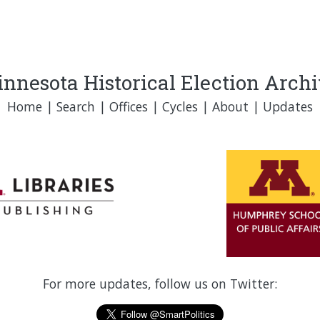
nnesota Historical Election Arch
Home
|
Search
|
Offices
|
Cycles
|
About
|
Updates
For more updates, follow us on Twitter: