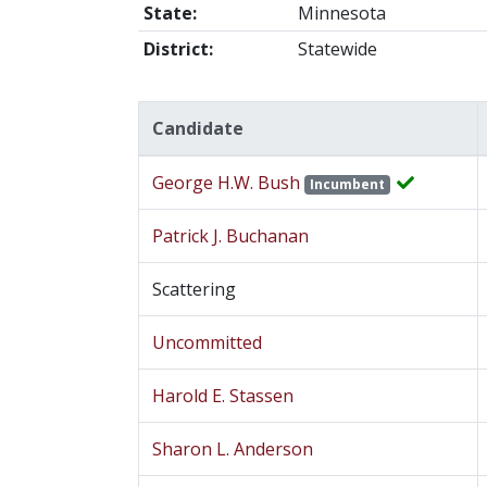
State:
Minnesota
District:
Statewide
Candidate
George H.W. Bush
Incumbent
Patrick J. Buchanan
Scattering
Uncommitted
Harold E. Stassen
Sharon L. Anderson