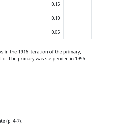
0.15
0.10
0.05
s in the 1916 iteration of the primary,
ballot. The primary was suspended in 1996
e (p. 4-7).