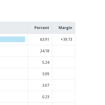
Percent
Margin
63.91
+39.73
24.18
5.24
3.09
3.07
0.23