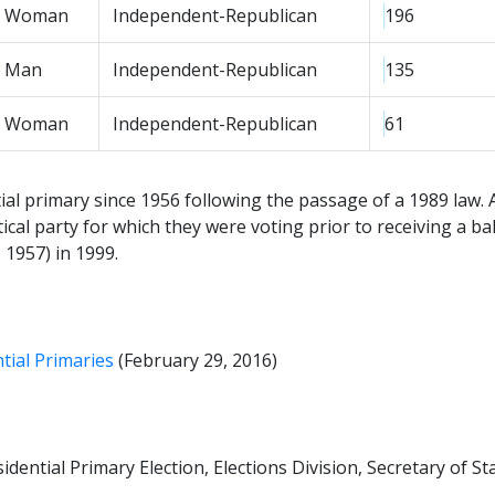
Woman
Independent-Republican
196
Man
Independent-Republican
135
Woman
Independent-Republican
61
tial primary since 1956 following the passage of a 1989 law. A
tical party for which they were voting prior to receiving a 
 1957) in 1999.
ntial Primaries
(February 29, 2016)
ential Primary Election, Elections Division, Secretary of Stat