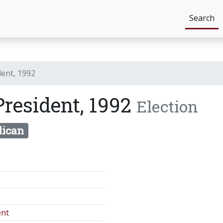
Search
dent, 1992
President, 1992
Election
lican
ent