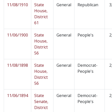
11/08/1910
State
General
Republican
3
House,
District
61
11/06/1900
State
General
People's
2
House,
District
56
11/08/1898
State
General
Democrat-
2
House,
People's
District
56
11/06/1894
State
General
Democrat-
2
Senate,
People's
District