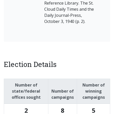
Reference Library. The St.
Cloud Daily Times and the
Daily Journal-Press,
October 3, 1940 (p. 2).
Election Details
Number of
Number of
state/federal
Number of
winning
offices sought
campaigns
campaigns
2
8
5