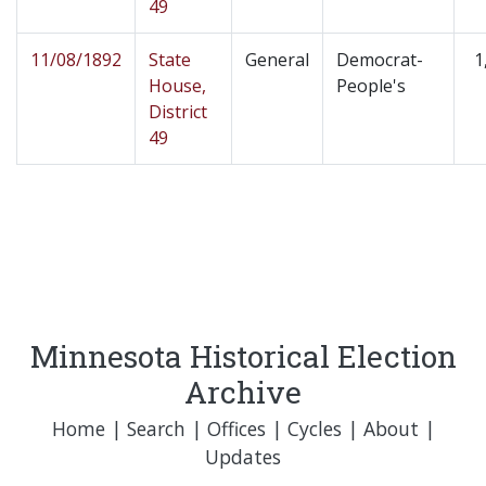
49
11/08/1892
State
General
Democrat-
1
House,
People's
District
49
Minnesota Historical Election
Archive
Home
|
Search
|
Offices
|
Cycles
|
About
|
Updates