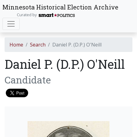
Minnesota Historical Election Archive
Curated by
Home
Search
Daniel P. (D.P.) O'Neill
Daniel P. (D.P.) O'Neill
Candidate