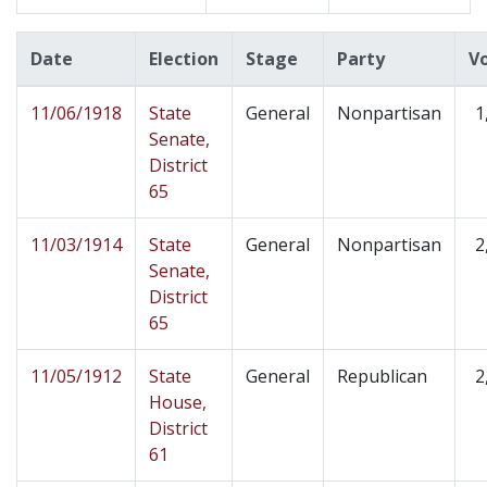
Date
Election
Stage
Party
V
11/06/1918
State
General
Nonpartisan
1
Senate,
District
65
11/03/1914
State
General
Nonpartisan
2
Senate,
District
65
11/05/1912
State
General
Republican
2
House,
District
61