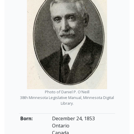
Photo of Daniel P. O'Neill
38th Minnesota Legislative Manual, Minnesota Digital
Library.
Born:
December 24, 1853
Ontario
Canada