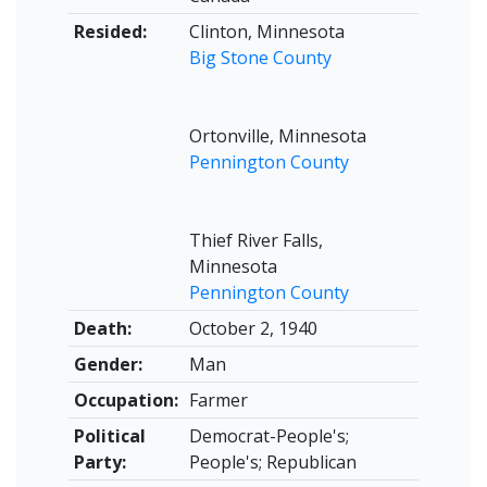
Resided:
Clinton, Minnesota
Big Stone County
Ortonville, Minnesota
Pennington County
Thief River Falls,
Minnesota
Pennington County
Death:
October 2, 1940
Gender:
Man
Occupation:
Farmer
Political
Democrat-People's;
Party:
People's; Republican