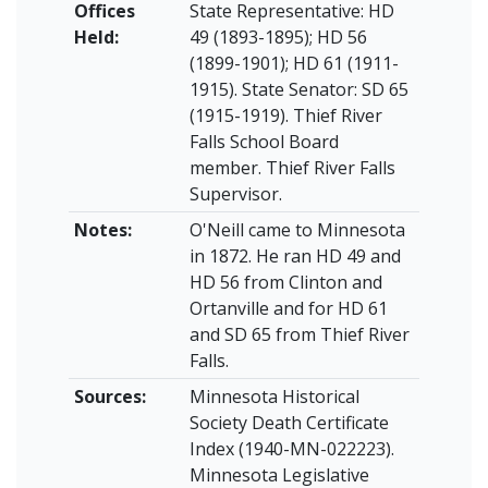
Offices
State Representative: HD
Held:
49 (1893-1895); HD 56
(1899-1901); HD 61 (1911-
1915). State Senator: SD 65
(1915-1919). Thief River
Falls School Board
member. Thief River Falls
Supervisor.
Notes:
O'Neill came to Minnesota
in 1872. He ran HD 49 and
HD 56 from Clinton and
Ortanville and for HD 61
and SD 65 from Thief River
Falls.
Sources:
Minnesota Historical
Society Death Certificate
Index (1940-MN-022223).
Minnesota Legislative