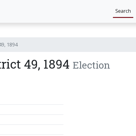
Search
 49, 1894
trict 49, 1894
Election