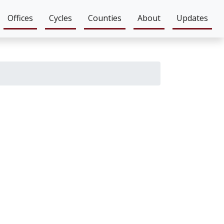
Offices
Cycles
Counties
About
Updates