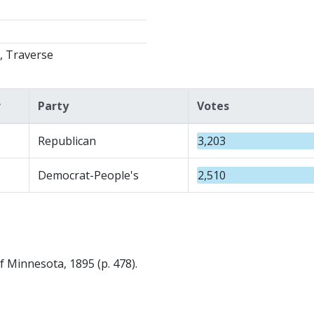
, Traverse
r
Party
Votes
Republican
3,203
Democrat-People's
2,510
f Minnesota, 1895 (p. 478).