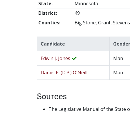
State:
Minnesota
District:
49
Counties:
Big Stone, Grant, Stevens
Candidate
Gende
Edwin J. Jones
Man
Daniel P. (D.P.) O'Neill
Man
Sources
The Legislative Manual of the State o