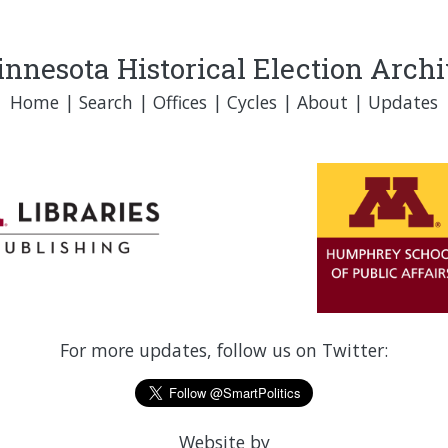
nnesota Historical Election Arch
Home
|
Search
|
Offices
|
Cycles
|
About
|
Updates
For more updates, follow us on Twitter:
Website by