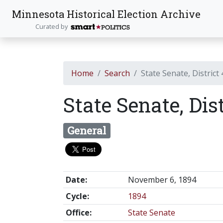
Minnesota Historical Election Archive
Curated by
Home
Search
State Senate, District
State Senate, Dis
General
Date:
November 6, 1894
Cycle:
1894
Office:
State Senate