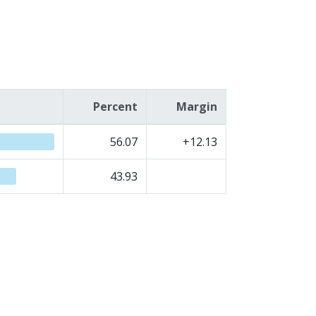
Percent
Margin
56.07
+12.13
43.93