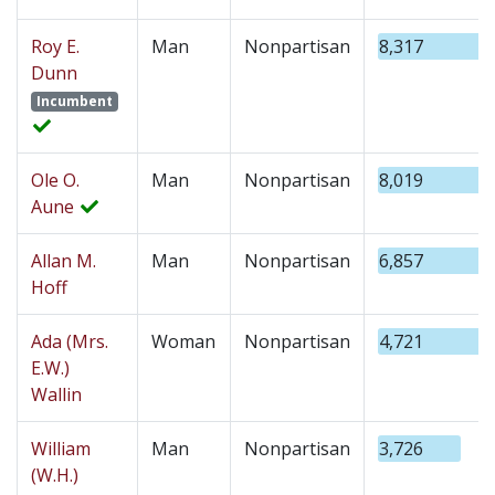
Roy E.
Man
Nonpartisan
8,317
Dunn
Incumbent
Ole O.
Man
Nonpartisan
8,019
Aune
Allan M.
Man
Nonpartisan
6,857
Hoff
Ada (Mrs.
Woman
Nonpartisan
4,721
E.W.)
Wallin
William
Man
Nonpartisan
3,726
(W.H.)