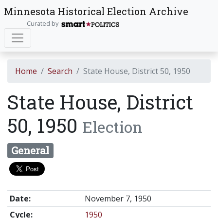
Minnesota Historical Election Archive
Curated by
Home
Search
State House, District 50, 1950
State House, District
50, 1950
Election
General
Date:
November 7, 1950
Cycle:
1950