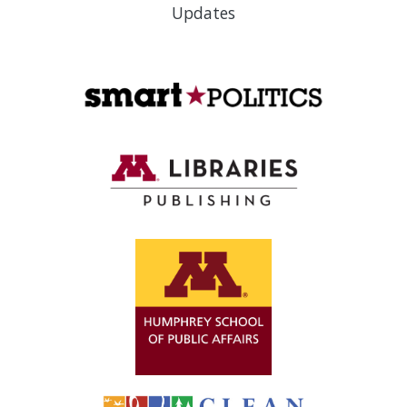
Updates