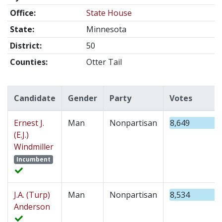
Office:
State House
State:
Minnesota
District:
50
Counties:
Otter Tail
Candidate
Gender
Party
Votes
Ernest J.
Man
Nonpartisan
8,649
(E.J.)
Windmiller
Incumbent
J.A. (Turp)
Man
Nonpartisan
8,534
Anderson