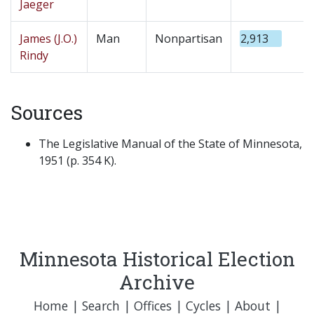
Jaeger
James (J.O.)
Man
Nonpartisan
2,913
Rindy
Sources
The Legislative Manual of the State of Minnesota,
1951 (p. 354 K).
Minnesota Historical Election
Archive
Home
|
Search
|
Offices
|
Cycles
|
About
|