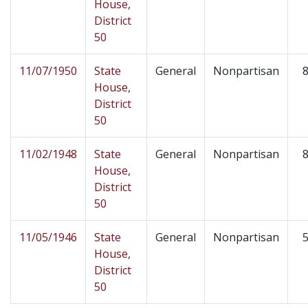
House,
District
50
11/07/1950
State
General
Nonpartisan
8
House,
District
50
11/02/1948
State
General
Nonpartisan
8
House,
District
50
11/05/1946
State
General
Nonpartisan
5
House,
District
50