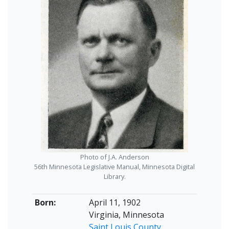
Photo of J.A. Anderson
56th Minnesota Legislative Manual, Minnesota Digital
Library.
Born:
April 11, 1902
Virginia, Minnesota
Saint Louis County