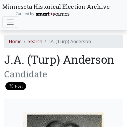
Minnesota Historical Election Archive
Curated by
Home
Search
J.A. (Turp) Anderson
J.A. (Turp) Anderson
Candidate