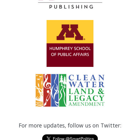
For more updates, follow us on Twitter: