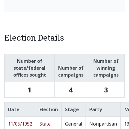
Election Details
Number of
Number of
state/federal
Number of
winning
offices sought
campaigns
campaigns
1
4
3
Date
Election
Stage
Party
V
11/05/1952
State
General
Nonpartisan
13