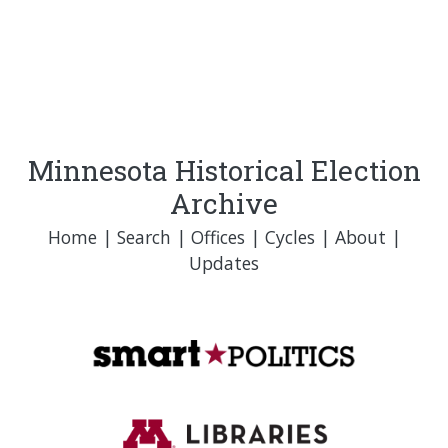
Minnesota Historical Election
Archive
Home
|
Search
|
Offices
|
Cycles
|
About
|
Updates