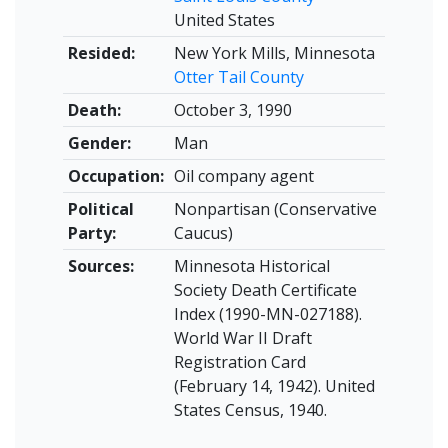
United States
Resided:
New York Mills, Minnesota
Otter Tail County
Death:
October 3, 1990
Gender:
Man
Occupation:
Oil company agent
Political
Nonpartisan (Conservative
Party:
Caucus)
Sources:
Minnesota Historical
Society Death Certificate
Index (1990-MN-027188).
World War II Draft
Registration Card
(February 14, 1942). United
States Census, 1940.