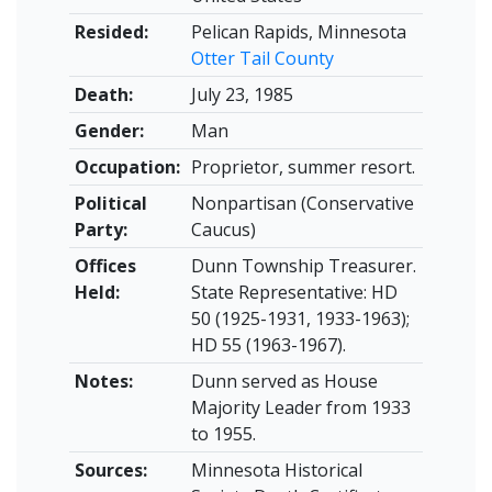
Resided:
Pelican Rapids, Minnesota
Otter Tail County
Death:
July 23, 1985
Gender:
Man
Occupation:
Proprietor, summer resort.
Political
Nonpartisan (Conservative
Party:
Caucus)
Offices
Dunn Township Treasurer.
Held:
State Representative: HD
50 (1925-1931, 1933-1963);
HD 55 (1963-1967).
Notes:
Dunn served as House
Majority Leader from 1933
to 1955.
Sources:
Minnesota Historical