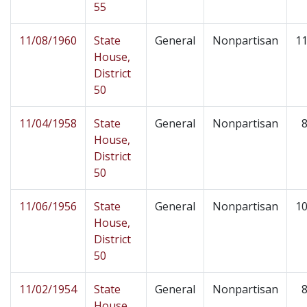
55
11/08/1960
State
General
Nonpartisan
11
House,
District
50
11/04/1958
State
General
Nonpartisan
8
House,
District
50
11/06/1956
State
General
Nonpartisan
10
House,
District
50
11/02/1954
State
General
Nonpartisan
8
House,