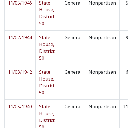
11/05/1946
State
General
Nonpartisan
5
House,
District
50
11/07/1944
State
General
Nonpartisan
9
House,
District
50
11/03/1942
State
General
Nonpartisan
6
House,
District
50
11/05/1940
State
General
Nonpartisan
11
House,
District
50