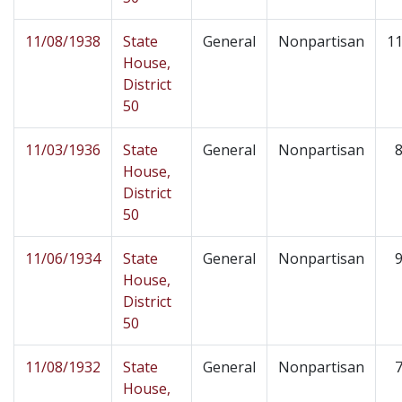
11/08/1938
State
General
Nonpartisan
11
House,
District
50
11/03/1936
State
General
Nonpartisan
8
House,
District
50
11/06/1934
State
General
Nonpartisan
9
House,
District
50
11/08/1932
State
General
Nonpartisan
7
House,