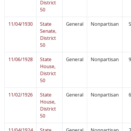
District
50
11/04/1930
State
General
Nonpartisan
5
Senate,
District
50
11/06/1928
State
General
Nonpartisan
9
House,
District
50
11/02/1926
State
General
Nonpartisan
6
House,
District
50
11/04/1924
State
General
Nonpartisan
7