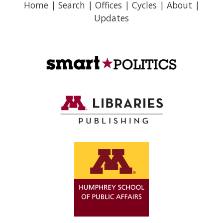
Home
|
Search
|
Offices
|
Cycles
|
About
|
Updates