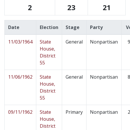
2
23
21
Date
Election
Stage
Party
V
11/03/1964
State
General
Nonpartisan
9
House,
District
55
11/06/1962
State
General
Nonpartisan
8
House,
District
55
09/11/1962
State
Primary
Nonpartisan
2
House,
District