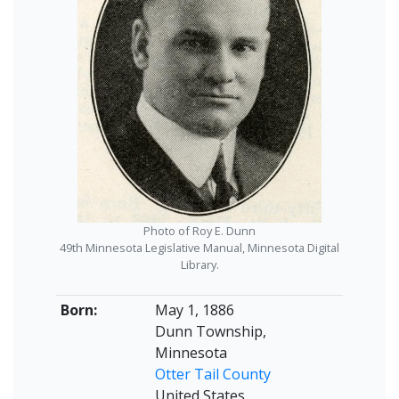
Photo of Roy E. Dunn
49th Minnesota Legislative Manual, Minnesota Digital
Library.
Born:
May 1, 1886
Dunn Township,
Minnesota
Otter Tail County
United States