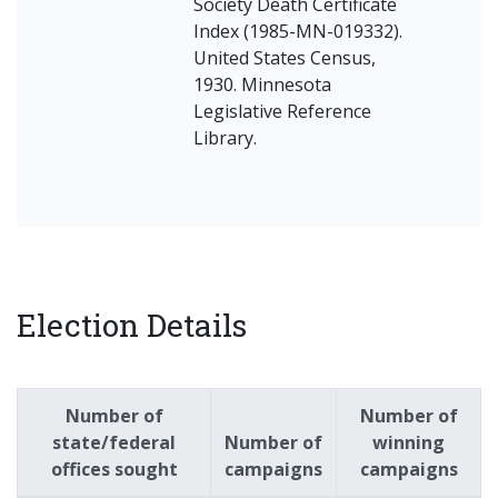
Society Death Certificate
Index (1985-MN-019332).
United States Census,
1930. Minnesota
Legislative Reference
Library.
Election Details
Number of
Number of
state/federal
Number of
winning
offices sought
campaigns
campaigns