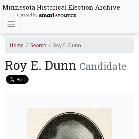
Minnesota Historical Election Archive
Curated by
Home
Search
Roy E. Dunn
Roy E. Dunn
Candidate