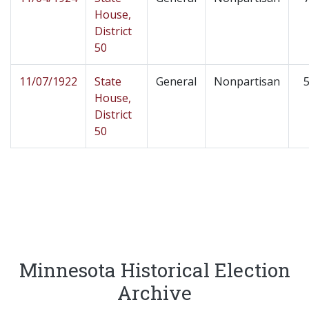
House,
District
50
11/07/1922
State
General
Nonpartisan
5
House,
District
50
Minnesota Historical Election
Archive