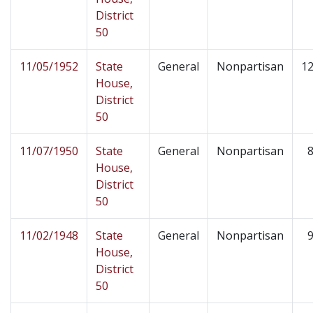
District
50
11/05/1952
State
General
Nonpartisan
12
House,
District
50
11/07/1950
State
General
Nonpartisan
8
House,
District
50
11/02/1948
State
General
Nonpartisan
9
House,
District
50