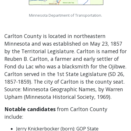
Minnesota Department of Transportation.
Carlton County is located in northeastern
Minnesota and was established on May 23, 1857
by the Territorial Legislature. Carlton is named for
Reuben B. Carlton, a farmer and early settler of
Fond du Lac who was a blacksmith for the Ojibwe.
Carlton served in the 1st State Legislature (SD 26,
1857-1859). The city of Carlton is the county seat.
Source: Minnesota Geographic Names, by Warren
Upham (Minnesota Historical Society, 1969).
Notable candidates
from Carlton County
include:
Jerry Knickerbocker (born): GOP State