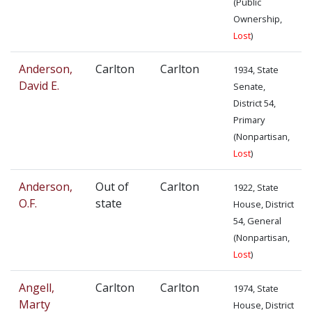
(Public
Ownership,
Lost
)
Anderson,
Carlton
Carlton
1934, State
David E.
Senate,
District 54,
Primary
(Nonpartisan,
Lost
)
Anderson,
Out of
Carlton
1922, State
O.F.
state
House, District
54, General
(Nonpartisan,
Lost
)
Angell,
Carlton
Carlton
1974, State
Marty
House, District