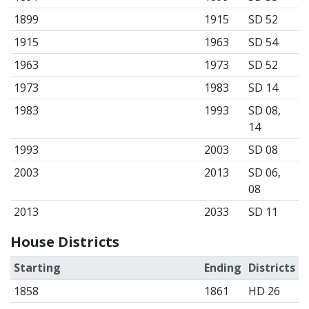
1899
1915
SD 52
1915
1963
SD 54
1963
1973
SD 52
1973
1983
SD 14
1983
1993
SD 08,
14
1993
2003
SD 08
2003
2013
SD 06,
08
2013
2033
SD 11
House Districts
Starting
Ending
Districts
1858
1861
HD 26