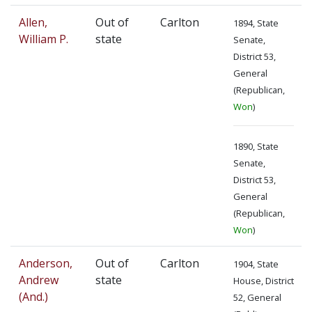
Allen,
Out of
Carlton
1894, State
William P.
state
Senate,
District 53,
General
(Republican,
Won
)
1890, State
Senate,
District 53,
General
(Republican,
Won
)
Anderson,
Out of
Carlton
1904, State
Andrew
state
House, District
(And.)
52, General