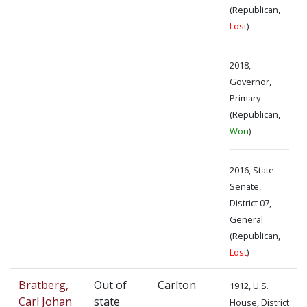
(Republican,
Lost
)
2018,
Governor,
Primary
(Republican,
Won
)
2016, State
Senate,
District 07,
General
(Republican,
Lost
)
Bratberg,
Out of
Carlton
1912, U.S.
Carl Johan
state
House, District