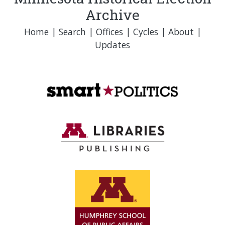
Archive
Home
|
Search
|
Offices
|
Cycles
|
About
|
Updates