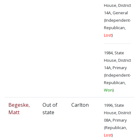
House, District
14A, General
(Independent-
Republican,
Lost
)
1984, State
House, District
14A, Primary
(Independent-
Republican,
Won
)
Begeske,
Out of
Carlton
1996, State
Matt
state
House, District
08A, Primary
(Republican,
Lost
)