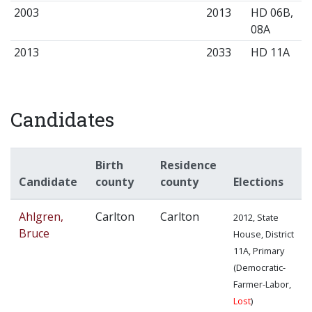
2003
2013
HD 06B,
08A
2013
2033
HD 11A
Candidates
Birth
Residence
Candidate
county
county
Elections
Ahlgren,
Carlton
Carlton
2012, State
Bruce
House, District
11A, Primary
(Democratic-
Farmer-Labor,
Lost
)