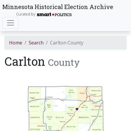
Minnesota Historical Election Archive
Curated by
Home
Search
Carlton County
Carlton
County