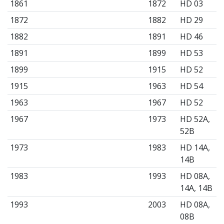
1861
1872
HD 03
1872
1882
HD 29
1882
1891
HD 46
1891
1899
HD 53
1899
1915
HD 52
1915
1963
HD 54
1963
1967
HD 52
1967
1973
HD 52A,
52B
1973
1983
HD 14A,
14B
1983
1993
HD 08A,
14A, 14B
1993
2003
HD 08A,
08B