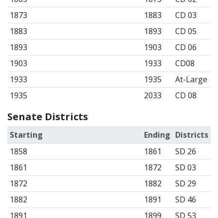
1873
1883
CD 03
1883
1893
CD 05
1893
1903
CD 06
1903
1933
CD08
1933
1935
At-Large
1935
2033
CD 08
Senate Districts
Starting
Ending
Districts
1858
1861
SD 26
1861
1872
SD 03
1872
1882
SD 29
1882
1891
SD 46
1891
1899
SD 53