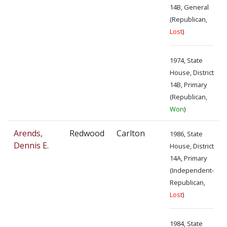
14B, General
(Republican,
Lost
)
1974, State
House, District
14B, Primary
(Republican,
Won
)
Arends,
Redwood
Carlton
1986, State
Dennis E.
House, District
14A, Primary
(Independent-
Republican,
Lost
)
1984, State