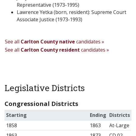
Representative (1973-1995)
Lawrence Yetka (born, resident): Supreme Court
Associate Justice (1973-1993)
See all
Carlton County native
candidates »
See all
Carlton County resident
candidates »
Legislative Districts
Congressional Districts
Starting
Ending
Districts
1858
1863
At-Large
1863
1873
CD 02