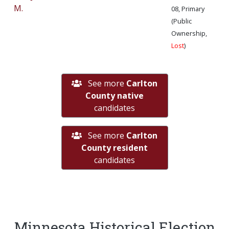
M.
08, Primary
(Public
Ownership,
Lost
)
See more
Carlton
County native
candidates
See more
Carlton
County resident
candidates
Minnesota Historical Election