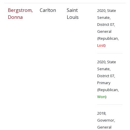
Bergstrom,
Carlton
Saint
2020, State
Donna
Louis
Senate,
District 07,
General
(Republican,
Lost
)
2020, State
Senate,
District 07,
Primary
(Republican,
Won
)
2018,
Governor,
General