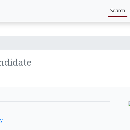
Search
ndidate
ty