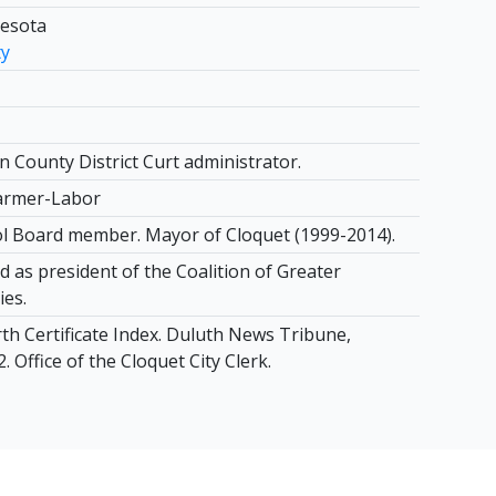
nesota
ty
n County District Curt administrator.
armer-Labor
l Board member. Mayor of Cloquet (1999-2014).
 as president of the Coalition of Greater
ies.
th Certificate Index. Duluth News Tribune,
. Office of the Cloquet City Clerk.