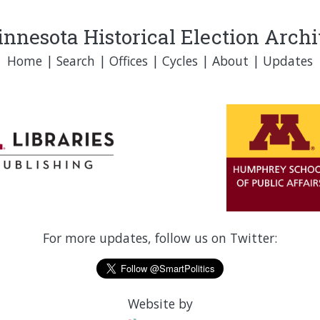
nnesota Historical Election Arch
Home
|
Search
|
Offices
|
Cycles
|
About
|
Updates
For more updates, follow us on Twitter:
Website by