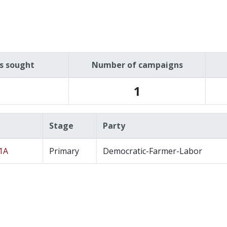
es sought
Number of campaigns
1
Stage
Party
11A
Primary
Democratic-Farmer-Labor