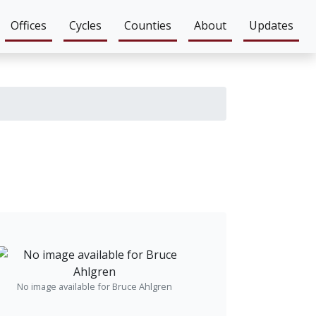
Offices
Cycles
Counties
About
Updates
No image available for Bruce Ahlgren