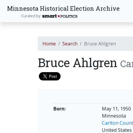
Minnesota Historical Election Archive
Curated by
Home
Search
Bruce Ahlgren
Bruce Ahlgren
Ca
Born:
May 11, 1950
Minnesota
Carlton Coun
United States