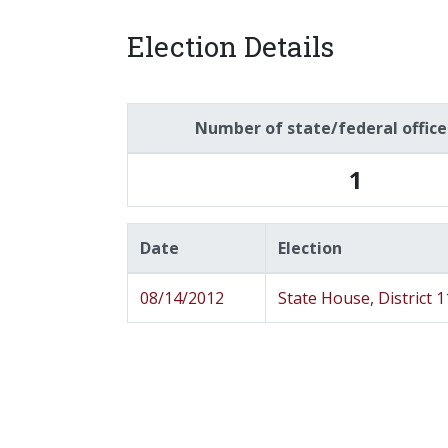
Election Details
Number of state/federal offic
1
Date
Election
08/14/2012
State House, District 