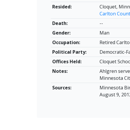
Resided:
Cloquet, Min
Carlton Coun
Death:
--
Gender:
Man
Occupation:
Retired Carlto
Political Party:
Democratic-F
Offices Held:
Cloquet Schoo
Notes:
Ahlgren served
Minnesota Cit
Sources:
Minnesota Bir
August 9, 2012