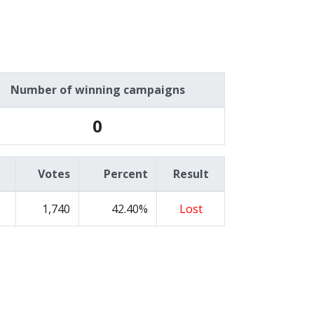
Number of winning campaigns
0
Votes
Percent
Result
1,740
42.40%
Lost