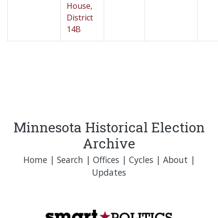
House,
District
14B
Minnesota Historical Election
Archive
Home
|
Search
|
Offices
|
Cycles
|
About
|
Updates