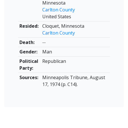
Minnesota
Carlton County
United States
Resided:
Cloquet, Minnesota
Carlton County
Death:
--
Gender:
Man
Political
Republican
Party:
Sources:
Minneapolis Tribune, August
17, 1974 (p. C14).