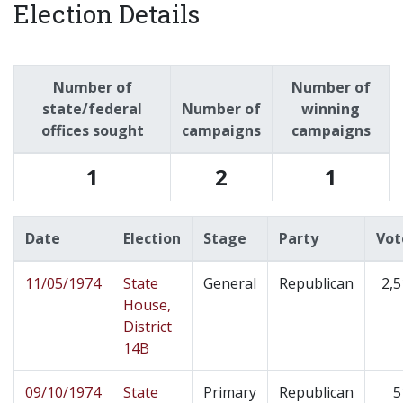
Election Details
Number of
Number of
state/federal
Number of
winning
offices sought
campaigns
campaigns
1
2
1
Date
Election
Stage
Party
Vot
11/05/1974
State
General
Republican
2,5
House,
District
14B
09/10/1974
State
Primary
Republican
5