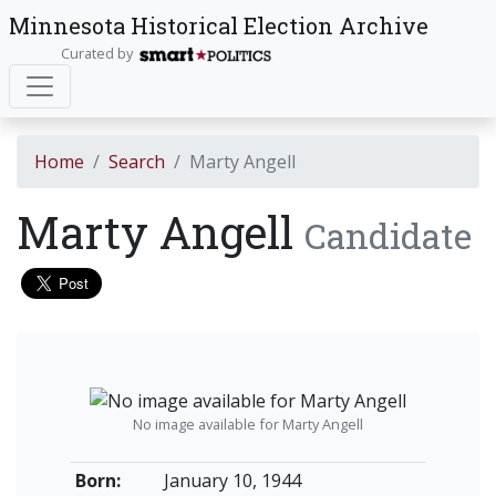
Minnesota Historical Election Archive
Curated by
Home
Search
Marty Angell
Marty Angell
Candidate
No image available for Marty Angell
Born:
January 10, 1944