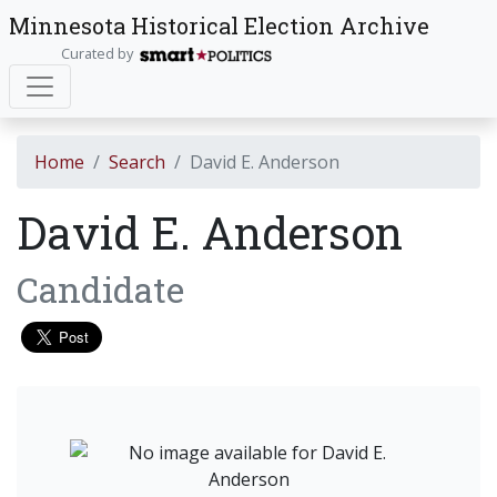
Minnesota Historical Election Archive
Curated by
Home
Search
David E. Anderson
David E. Anderson
Candidate