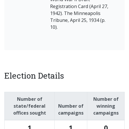
Registration Card (April 27,
1942). The Minneapolis
Tribune, April 25, 1934 (p.
10).
Election Details
Number of
Number of
state/federal
Number of
winning
offices sought
campaigns
campaigns
1
1
0