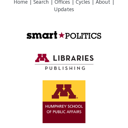
Home
|
Search
|
Offices
|
Cycles
|
About
|
Updates