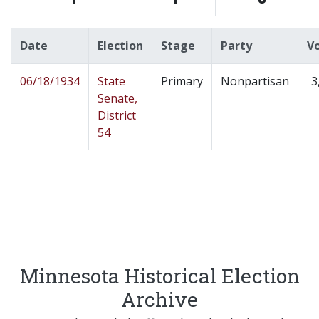
Date
Election
Stage
Party
V
06/18/1934
State
Primary
Nonpartisan
3
Senate,
District
54
Minnesota Historical Election
Archive