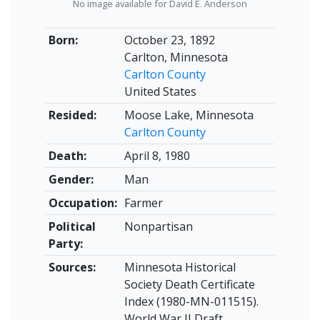
No image available for David E. Anderson
Born:
October 23, 1892
Carlton, Minnesota
Carlton County
United States
Resided:
Moose Lake, Minnesota
Carlton County
Death:
April 8, 1980
Gender:
Man
Occupation:
Farmer
Political
Nonpartisan
Party:
Sources:
Minnesota Historical
Society Death Certificate
Index (1980-MN-011515).
World War II Draft