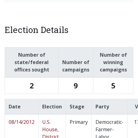
Election Details
Number of
Number of
state/federal
Number of
winning
offices sought
campaigns
campaigns
2
9
5
Date
Election
Stage
Party
V
08/14/2012
U.S.
Primary
Democratic-
1
House,
Farmer-
District
Labor