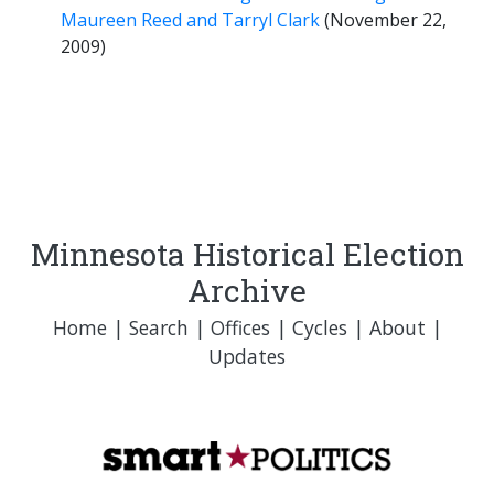
Maureen Reed and Tarryl Clark
(November 22,
2009)
Minnesota Historical Election
Archive
Home
|
Search
|
Offices
|
Cycles
|
About
|
Updates