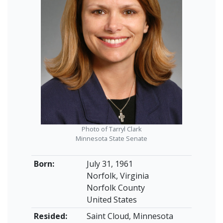
Photo of Tarryl Clark
Minnesota State Senate
Born:
July 31, 1961
Norfolk, Virginia
Norfolk County
United States
Resided:
Saint Cloud, Minnesota