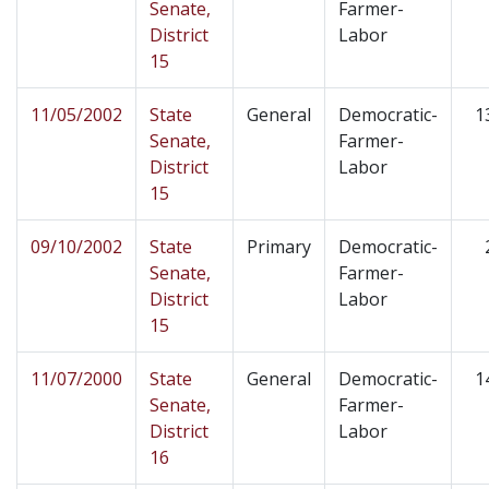
Senate,
Farmer-
District
Labor
15
11/05/2002
State
General
Democratic-
1
Senate,
Farmer-
District
Labor
15
09/10/2002
State
Primary
Democratic-
Senate,
Farmer-
District
Labor
15
11/07/2000
State
General
Democratic-
1
Senate,
Farmer-
District
Labor
16