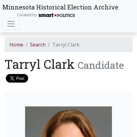
Minnesota Historical Election Archive
Curated by
Home
Search
Tarryl Clark
Tarryl Clark
Candidate