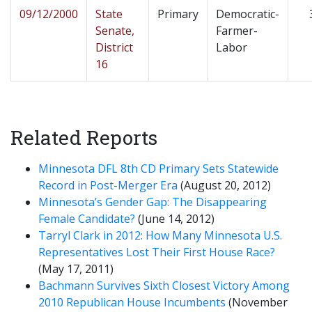
09/12/2000
State
Primary
Democratic-
Senate,
Farmer-
District
Labor
16
Related Reports
Minnesota DFL 8th CD Primary Sets Statewide
Record in Post-Merger Era
(August 20, 2012)
Minnesota’s Gender Gap: The Disappearing
Female Candidate?
(June 14, 2012)
Tarryl Clark in 2012: How Many Minnesota U.S.
Representatives Lost Their First House Race?
(May 17, 2011)
Bachmann Survives Sixth Closest Victory Among
2010 Republican House Incumbents
(November