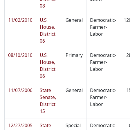
08
11/02/2010
U.S.
General
Democratic-
12
House,
Farmer-
District
Labor
06
08/10/2010
U.S.
Primary
Democratic-
2
House,
Farmer-
District
Labor
06
11/07/2006
State
General
Democratic-
1
Senate,
Farmer-
District
Labor
15
12/27/2005
State
Special
Democratic-