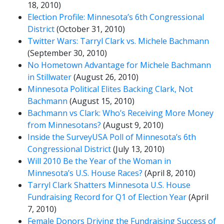
18, 2010)
Election Profile: Minnesota’s 6th Congressional
District
(October 31, 2010)
Twitter Wars: Tarryl Clark vs. Michele Bachmann
(September 30, 2010)
No Hometown Advantage for Michele Bachmann
in Stillwater
(August 26, 2010)
Minnesota Political Elites Backing Clark, Not
Bachmann
(August 15, 2010)
Bachmann vs Clark: Who’s Receiving More Money
from Minnesotans?
(August 9, 2010)
Inside the SurveyUSA Poll of Minnesota’s 6th
Congressional District
(July 13, 2010)
Will 2010 Be the Year of the Woman in
Minnesota’s U.S. House Races?
(April 8, 2010)
Tarryl Clark Shatters Minnesota U.S. House
Fundraising Record for Q1 of Election Year
(April
7, 2010)
Female Donors Driving the Fundraising Success of