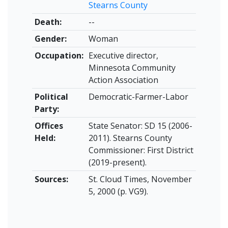
Stearns County
Death:
--
Gender:
Woman
Occupation:
Executive director,
Minnesota Community
Action Association
Political
Democratic-Farmer-Labor
Party:
Offices
State Senator: SD 15 (2006-
Held:
2011). Stearns County
Commissioner: First District
(2019-present).
Sources:
St. Cloud Times, November
5, 2000 (p. VG9).