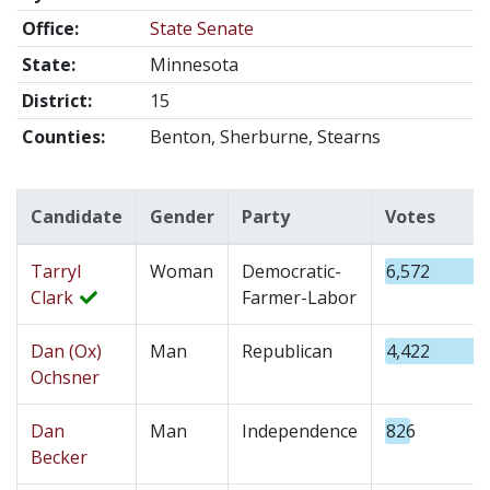
Office:
State Senate
State:
Minnesota
District:
15
Counties:
Benton, Sherburne, Stearns
Candidate
Gender
Party
Votes
Tarryl
Woman
Democratic-
6,572
Clark
Farmer-Labor
Dan (Ox)
Man
Republican
4,422
Ochsner
Dan
Man
Independence
826
Becker