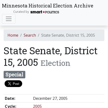
Minnesota Historical Election Archive
Curated by
Home
Search
State Senate, District 15, 2005
State Senate, District
15, 2005
Election
Special
Date:
December 27, 2005
Cycle:
2005