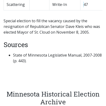
Scattering
Write-In
47
Special election to fill the vacancy caused by the
resignation of Republican Senator Dave Kleis who was
elected Mayor of St. Cloud on November 8, 2005.
Sources
State of Minnesota Legislative Manual, 2007-2008
(p. 443).
Minnesota Historical Election
Archive