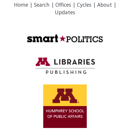
Home
|
Search
|
Offices
|
Cycles
|
About
|
Updates