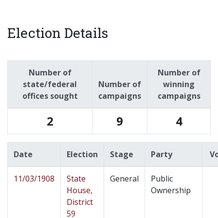
Election Details
Number of
Number of
state/federal
Number of
winning
offices sought
campaigns
campaigns
2
9
4
Date
Election
Stage
Party
V
11/03/1908
State
General
Public
House,
Ownership
District
59