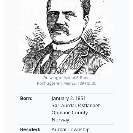
Drawing of Haldor E. Boen
Rodhuggeren, May 22, 1894 (p. 3).
Born:
January 2, 1851
Sør-Aurdal, Østlandet
Oppland County
Norway
Resided:
Aurdal Township,