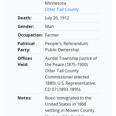
Minnesota
Otter Tail County
Death:
July 20, 1912
Gender:
Man
Occupation:
Farmer
Political
People's; Referendum;
Party:
Public Ownership
Offices
Aurdal Township Justice of
Held:
the Peace (1875-1900).
Otter Tail County
Commissioner (elected
1880). U.S. Representative:
CD 07 (1893-1895).
Notes:
Boen immigrated to the
United States in 1868
settling in Mower County.