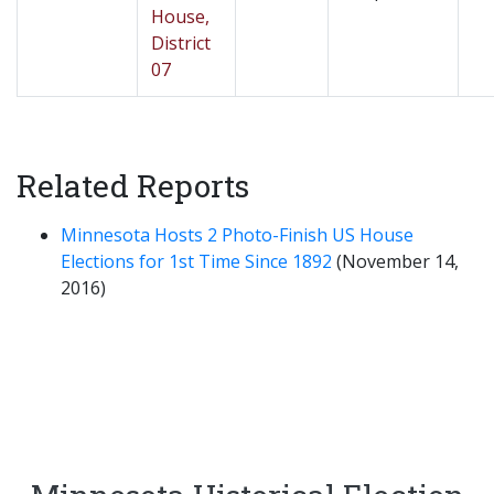
House,
District
07
Related Reports
Minnesota Hosts 2 Photo-Finish US House
Elections for 1st Time Since 1892
(November 14,
2016)