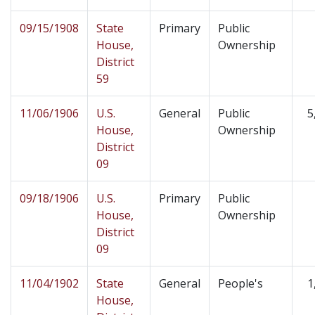
09/15/1908
State
Primary
Public
House,
Ownership
District
59
11/06/1906
U.S.
General
Public
5
House,
Ownership
District
09
09/18/1906
U.S.
Primary
Public
House,
Ownership
District
09
11/04/1902
State
General
People's
1
House,