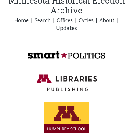
Minnesota Historical Election
Archive
Home
|
Search
|
Offices
|
Cycles
|
About
|
Updates