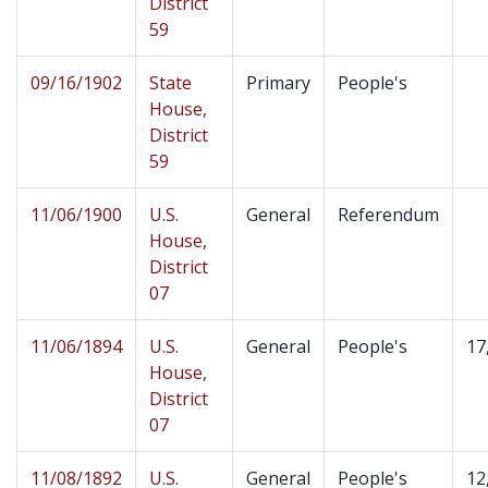
District
59
09/16/1902
State
Primary
People's
House,
District
59
11/06/1900
U.S.
General
Referendum
House,
District
07
11/06/1894
U.S.
General
People's
17
House,
District
07
11/08/1892
U.S.
General
People's
12