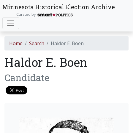
Minnesota Historical Election Archive
Curated by
Home
Search
Haldor E. Boen
Haldor E. Boen
Candidate