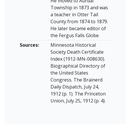
He moved to Aurdal
Township in 1873 and was
a teacher in Otter Tail
County from 1874 to 1879.
He later became editor of
the Fergus Falls Globe.
Sources:
Minnesota Historical
Society Death Certificate
Index (1912-MN-008630).
Biographical Directory of
the United States
Congress. The Brainerd
Daily Dispatch, July 24,
1912 (p. 1). The Princeton
Union, July 25, 1912 (p. 4).