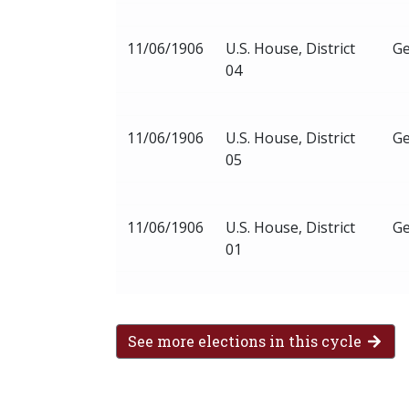
11/06/1906
U.S. House, District
Ge
04
11/06/1906
U.S. House, District
Ge
05
11/06/1906
U.S. House, District
Ge
01
See more elections in this cycle