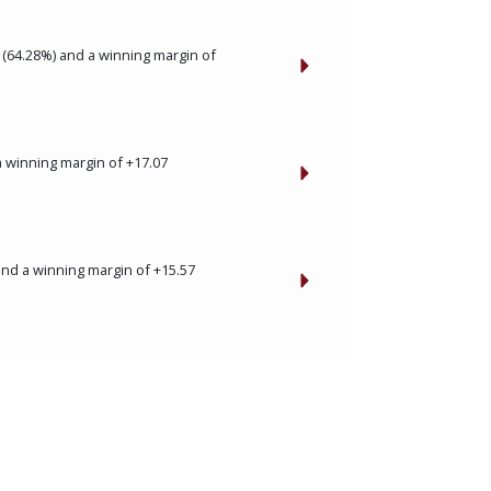
 (64.28%) and a winning margin of
a winning margin of +17.07
and a winning margin of +15.57