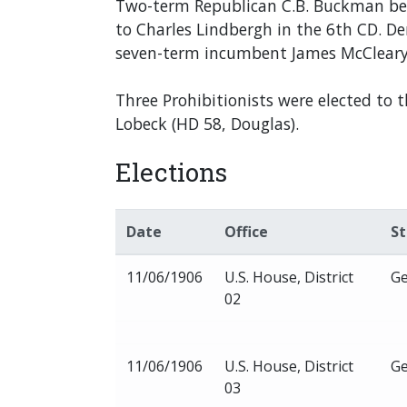
Two-term Republican C.B. Buckman becam
to Charles Lindbergh in the 6th CD. 
seven-term incumbent James McCleary i
Three Prohibitionists were elected to 
Lobeck (HD 58, Douglas).
Elections
Date
Office
S
11/06/1906
U.S. House, District
Ge
02
11/06/1906
U.S. House, District
Ge
03