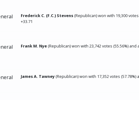
Frederick C. (F.C.) Stevens
(Republican) won with 19,300 votes
neral
+33.71
Frank M. Nye
(Republican) won with 23,742 votes (55.56%) and 
neral
James A. Tawney
(Republican) won with 17,352 votes (57.78%) 
neral