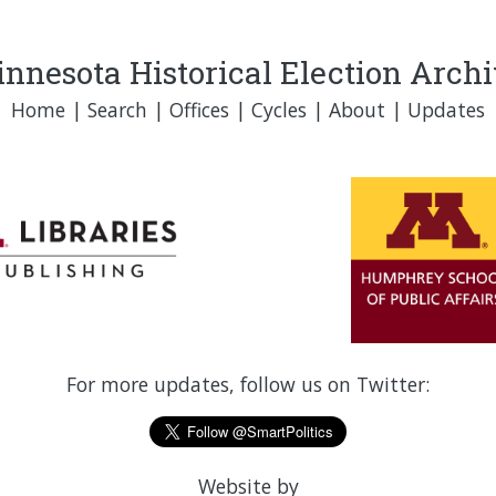
nnesota Historical Election Arch
Home
|
Search
|
Offices
|
Cycles
|
About
|
Updates
For more updates, follow us on Twitter:
Website by