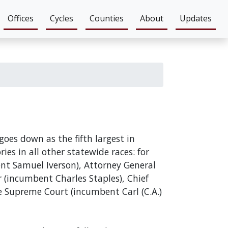
Offices
Cycles
Counties
About
Updates
goes down as the fifth largest in
ies in all other statewide races: for
ent Samuel Iverson), Attorney General
(incumbent Charles Staples), Chief
e Supreme Court (incumbent Carl (C.A.)