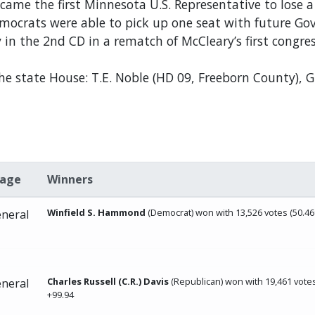
e the first Minnesota U.S. Representative to lose a p
Democrats were able to pick up one seat with future 
n the 2nd CD in a rematch of McCleary’s first congres
the state House: T.E. Noble (HD 09, Freeborn County), G
tage
Winners
Winfield S. Hammond
(Democrat) won with 13,526 votes (50.46
neral
Charles Russell (C.R.) Davis
(Republican) won with 19,461 votes
neral
+99.94