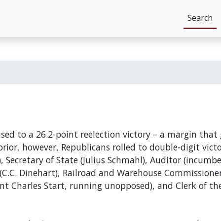
Search
ed to a 26.2-point reelection victory – a margin that 
rior, however, Republicans rolled to double-digit victor
 Secretary of State (Julius Schmahl), Auditor (incumb
C.C. Dinehart), Railroad and Warehouse Commissioner 
nt Charles Start, running unopposed), and Clerk of th