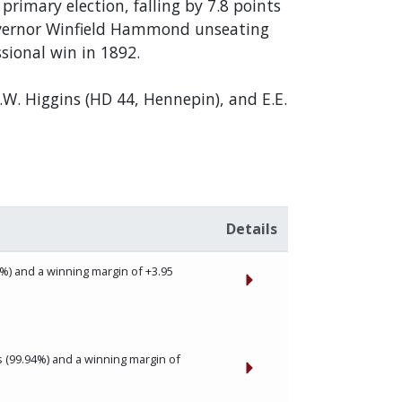
rimary election, falling by 7.8 points
Governor Winfield Hammond unseating
sional win in 1892.
.W. Higgins (HD 44, Hennepin), and E.E.
Details
%) and a winning margin of +3.95
 (99.94%) and a winning margin of