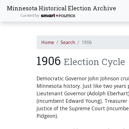
Minnesota Historical Election Archive
Curated by
Home
Search
1906
1906
Election Cycle
Democratic Governor John Johnson cruis
Minnesota history. Just like two years p
Lieutenant Governor (Adolph Eberhart),
(incumbent Edward Young), Treasurer (
Justice of the Supreme Court (incumbe
Pidgeon).