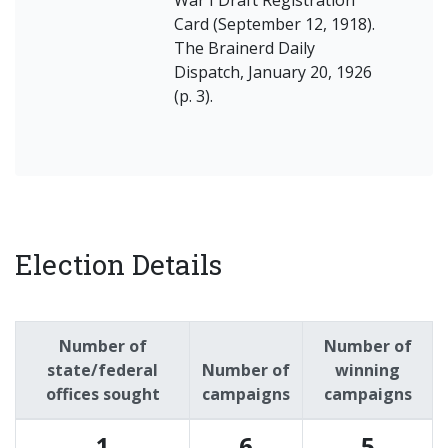
War I Draft Registration
Card (September 12, 1918).
The Brainerd Daily
Dispatch, January 20, 1926
(p. 3).
Election Details
Number of
Number of
state/federal
Number of
winning
offices sought
campaigns
campaigns
1
6
5