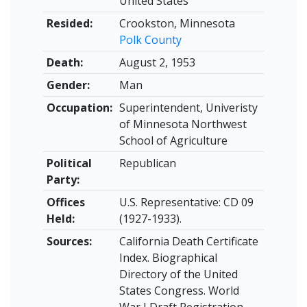
United States
Resided:
Crookston, Minnesota
Polk County
Death:
August 2, 1953
Gender:
Man
Occupation:
Superintendent, Univeristy
of Minnesota Northwest
School of Agriculture
Political
Republican
Party:
Offices
U.S. Representative: CD 09
Held:
(1927-1933).
Sources:
California Death Certificate
Index. Biographical
Directory of the United
States Congress. World