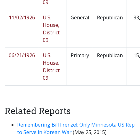
09
11/02/1926
U.S.
General
Republican
33
House,
District
09
06/21/1926
U.S.
Primary
Republican
15
House,
District
09
Related Reports
Remembering Bill Frenzel: Only Minnesota US Rep
to Serve in Korean War
(May 25, 2015)