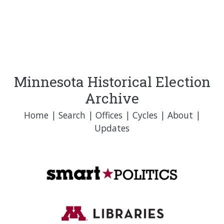
Minnesota Historical Election
Archive
Home
|
Search
|
Offices
|
Cycles
|
About
|
Updates