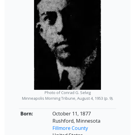
Photo of Conrad G. Selvig
Minneapolis Morning Tribune, August 4, 1953 (p. 9).
Born:
October 11, 1877
Rushford, Minnesota
Fillmore County