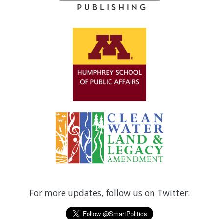
For more updates, follow us on Twitter: