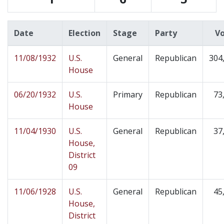
Date
Election
Stage
Party
V
11/08/1932
U.S.
General
Republican
304
House
06/20/1932
U.S.
Primary
Republican
73
House
11/04/1930
U.S.
General
Republican
37
House,
District
09
11/06/1928
U.S.
General
Republican
45
House,
District