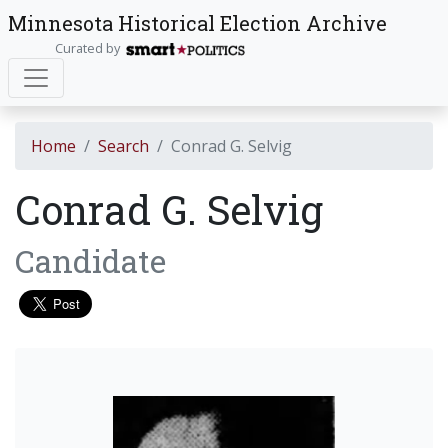
Minnesota Historical Election Archive
Curated by
Home
Search
Conrad G. Selvig
Conrad G. Selvig
Candidate