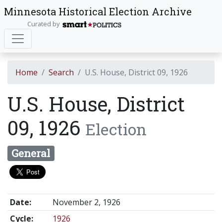
Minnesota Historical Election Archive
Curated by
Home
Search
U.S. House, District 09, 1926
U.S. House, District
09, 1926
Election
General
Date:
November 2, 1926
Cycle:
1926