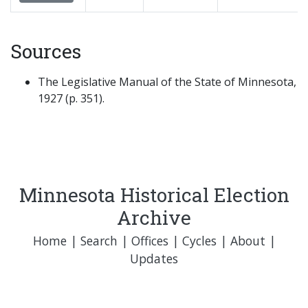
Sources
The Legislative Manual of the State of Minnesota,
1927 (p. 351).
Minnesota Historical Election
Archive
Home
|
Search
|
Offices
|
Cycles
|
About
|
Updates