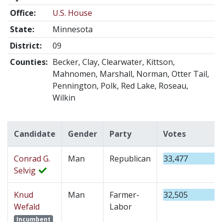
Office:
U.S. House
State:
Minnesota
District:
09
Counties:
Becker, Clay, Clearwater, Kittson,
Mahnomen, Marshall, Norman, Otter Tail,
Pennington, Polk, Red Lake, Roseau,
Wilkin
Candidate
Gender
Party
Votes
Conrad G.
Man
Republican
33,477
Selvig
Knud
Man
Farmer-
32,505
Wefald
Labor
Incumbent