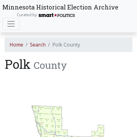
Minnesota Historical Election Archive
Curated by
Home
Search
Polk County
Polk
County