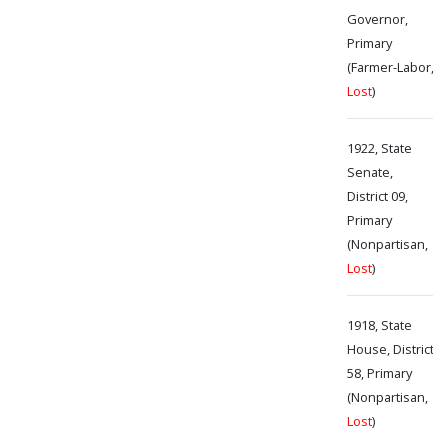
Governor,
Primary
(Farmer-Labor,
Lost
)
1922, State
Senate,
District 09,
Primary
(Nonpartisan,
Lost
)
1918, State
House, District
58, Primary
(Nonpartisan,
Lost
)