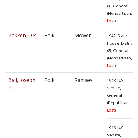
66, General
(Nonpartisan,
Lost
)
Bakken, O.P.
Polk
Mower
1942, State
House, District
05, General
(Nonpartisan,
Lost
)
Ball, Joseph
Polk
Ramsey
1948, U.S.
H.
Senate,
General
(Republican,
Lost
)
1948, U.S.
Senate,