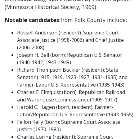
(Minnesota Historical Society, 1969).
Notable candidates
from Polk County include:
Russell Anderson (resident): Supreme Court
Associate Justice (1998-2006) and Chief Justice
(2006-2008)
Joseph H. Ball (born): Republican U.S. Senator
(1940-1942, 1943-1949)
Richard Thompson Buckler (resident): State
Senator (1915-1919, 1923-1927, 1931-1935) and
Farmer-Labor U.S. Representative (1935-1943)
Charles E. Elmquist (born): Republican Railroad
and Warehouse Commissioner (1909-1917)
Harold C. Hagen (born, resident): Farmer-
Labor/Republican U.S. Representative (1943-1955)
Fallon Kelly (born): Supreme Court Associate
Justice (1970-1980)
Charles Loring (resident): Supreme Court