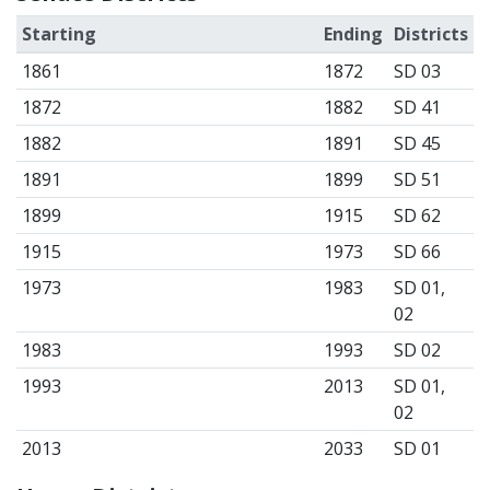
Starting
Ending
Districts
1861
1872
SD 03
1872
1882
SD 41
1882
1891
SD 45
1891
1899
SD 51
1899
1915
SD 62
1915
1973
SD 66
1973
1983
SD 01,
02
1983
1993
SD 02
1993
2013
SD 01,
02
2013
2033
SD 01