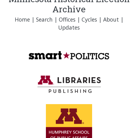
Archive
Home
|
Search
|
Offices
|
Cycles
|
About
|
Updates