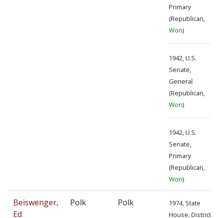
Primary
(Republican,
Won
)
1942, U.S.
Senate,
General
(Republican,
Won
)
1942, U.S.
Senate,
Primary
(Republican,
Won
)
Beiswenger,
Polk
Polk
1974, State
Ed
House, District