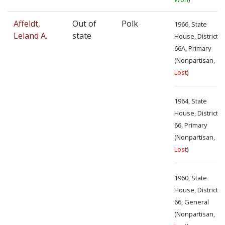
Affeldt,
Out of
Polk
1966, State
Leland A.
state
House, District
66A, Primary
(Nonpartisan,
Lost
)
1964, State
House, District
66, Primary
(Nonpartisan,
Lost
)
1960, State
House, District
66, General
(Nonpartisan,