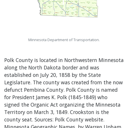
Minnesota Department of Transportation.
Polk County is located in Northwestern Minnesota
along the North Dakota border and was
established on July 20, 1858 by the State
Legislature. The county was created from the now
defunct Pembina County. Polk County is named
for President James K. Polk (1845-1849) who
signed the Organic Act organizing the Minnesota
Territory on March 3, 1849. Crookston is the
county seat. Sources: Polk County website.
Minnesota Geographic Names, by Warren Upham