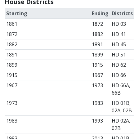
House Districts
Starting
Ending
Districts
1861
1872
HD 03
1872
1882
HD 41
1882
1891
HD 45
1891
1899
HD 51
1899
1915
HD 62
1915
1967
HD 66
1967
1973
HD 66A,
66B
1973
1983
HD 01B,
02A, 02B
1983
1993
HD 02A,
02B
1993
2013
HD 01B,