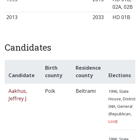
02A, 02B
2013
2033
HD 01B
Candidates
Birth
Residence
Candidate
county
county
Elections
Aakhus,
Polk
Beltrami
1996, State
Jeffrey J.
House, District
04A, General
(Republican,
Lost
)
1996, State