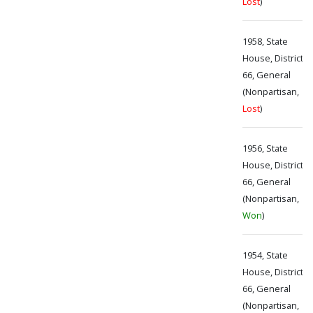
Lost
)
1958, State
House, District
66, General
(Nonpartisan,
Lost
)
1956, State
House, District
66, General
(Nonpartisan,
Won
)
1954, State
House, District
66, General
(Nonpartisan,