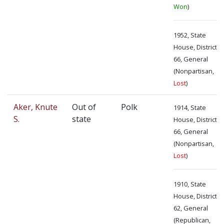
Won
)
1952, State
House, District
66, General
(Nonpartisan,
Lost
)
Aker, Knute
Out of
Polk
1914, State
S.
state
House, District
66, General
(Nonpartisan,
Lost
)
1910, State
House, District
62, General
(Republican,