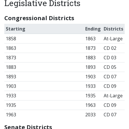
Legislative Districts
Congressional Districts
Starting
Ending
Districts
1858
1863
At-Large
1863
1873
CD 02
1873
1883
CD 03
1883
1893
CD 05
1893
1903
CD 07
1903
1933
CD 09
1933
1935
At-Large
1935
1963
CD 09
1963
2033
CD 07
Senate Districts