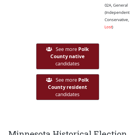
02A, General
(Independent
Conservative,
Lost
)
See more
Polk
County native
candidates
See more
Polk
County resident
candidates
Minnesota Historical Election