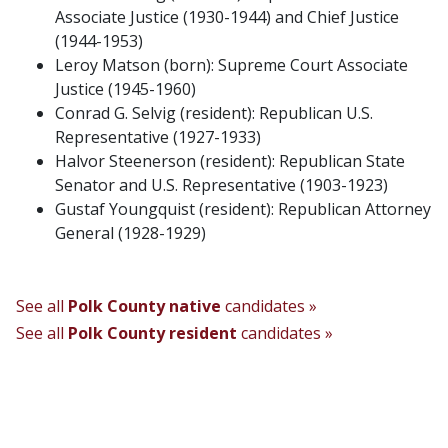
Associate Justice (1930-1944) and Chief Justice
(1944-1953)
Leroy Matson (born): Supreme Court Associate
Justice (1945-1960)
Conrad G. Selvig (resident): Republican U.S.
Representative (1927-1933)
Halvor Steenerson (resident): Republican State
Senator and U.S. Representative (1903-1923)
Gustaf Youngquist (resident): Republican Attorney
General (1928-1929)
See all
Polk County native
candidates »
See all
Polk County resident
candidates »