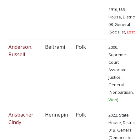
1916, U.S.
House, District
08, General
(Socialist,
Lost
)
Anderson,
Beltrami
Polk
2000,
Russell
Supreme
Court
Associate
Justice,
General
(Nonpartisan,
Won
)
Ansbacher,
Hennepin
Polk
2022, State
Cindy
House, District
01B, General
(Democratic-