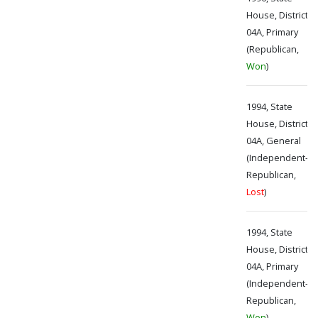
House, District
04A, Primary
(Republican,
Won
)
1994, State
House, District
04A, General
(Independent-
Republican,
Lost
)
1994, State
House, District
04A, Primary
(Independent-
Republican,
Won
)