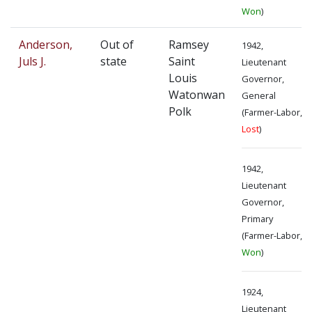
Won
)
Anderson,
Out of
Ramsey
1942,
Juls J.
state
Saint
Lieutenant
Louis
Governor,
Watonwan
General
Polk
(Farmer-Labor,
Lost
)
1942,
Lieutenant
Governor,
Primary
(Farmer-Labor,
Won
)
1924,
Lieutenant