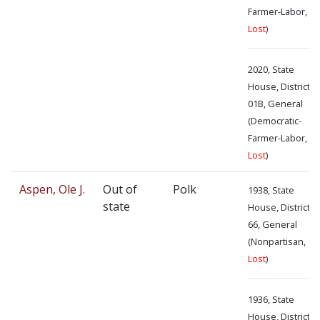
Farmer-Labor,
Lost
)
2020, State
House, District
01B, General
(Democratic-
Farmer-Labor,
Lost
)
Aspen, Ole J.
Out of
Polk
1938, State
state
House, District
66, General
(Nonpartisan,
Lost
)
1936, State
House, District