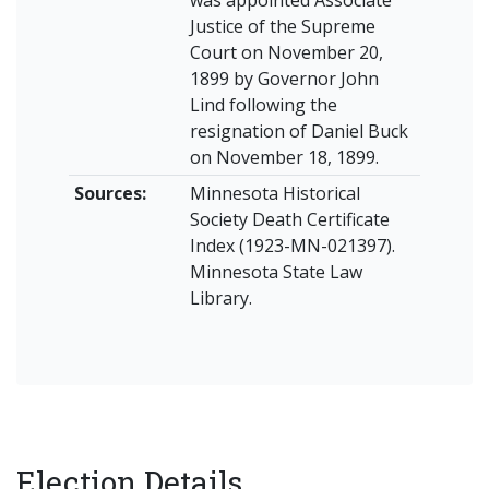
was appointed Associate
Justice of the Supreme
Court on November 20,
1899 by Governor John
Lind following the
resignation of Daniel Buck
on November 18, 1899.
Sources:
Minnesota Historical
Society Death Certificate
Index (1923-MN-021397).
Minnesota State Law
Library.
Election Details