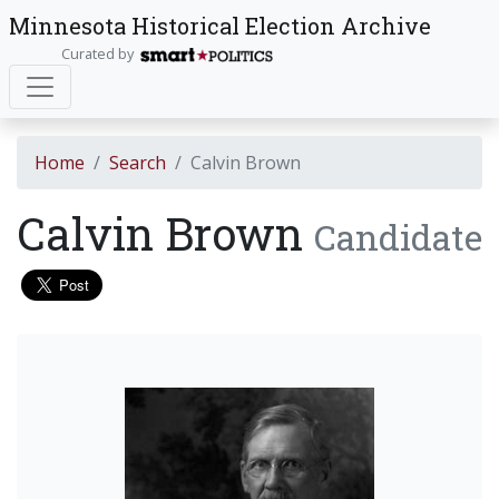
Minnesota Historical Election Archive
Curated by
Home
Search
Calvin Brown
Calvin Brown
Candidate