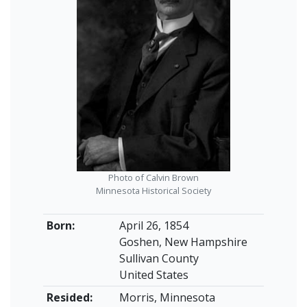
Photo of Calvin Brown
Minnesota Historical Society
Born:
April 26, 1854
Goshen, New Hampshire
Sullivan County
United States
Resided:
Morris, Minnesota