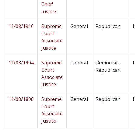
Chief
Justice
11/08/1910
Supreme
General
Republican
1
Court
Associate
Justice
11/08/1904
Supreme
General
Democrat-
1
Court
Republican
Associate
Justice
11/08/1898
Supreme
General
Republican
1
Court
Associate
Justice