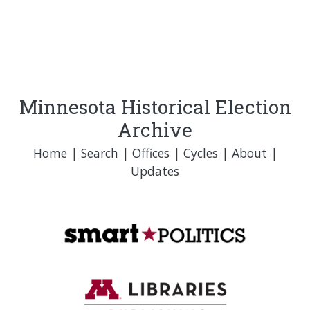
Minnesota Historical Election
Archive
Home
|
Search
|
Offices
|
Cycles
|
About
|
Updates