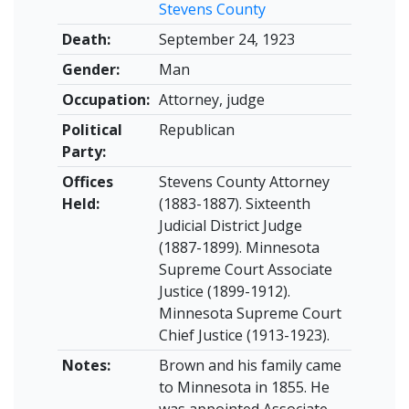
Stevens County
Death:
September 24, 1923
Gender:
Man
Occupation:
Attorney, judge
Political
Republican
Party:
Offices
Stevens County Attorney
Held:
(1883-1887). Sixteenth
Judicial District Judge
(1887-1899). Minnesota
Supreme Court Associate
Justice (1899-1912).
Minnesota Supreme Court
Chief Justice (1913-1923).
Notes:
Brown and his family came
to Minnesota in 1855. He