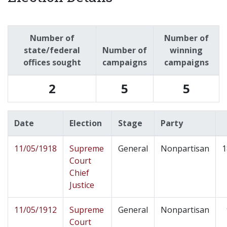
Number of
Number of
state/federal
Number of
winning
offices sought
campaigns
campaigns
2
5
5
Date
Election
Stage
Party
11/05/1918
Supreme
General
Nonpartisan
1
Court
Chief
Justice
11/05/1912
Supreme
General
Nonpartisan
Court