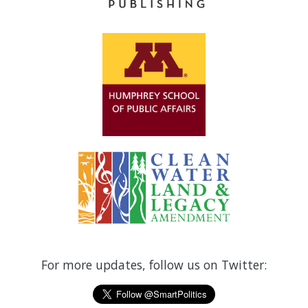
For more updates, follow us on Twitter: