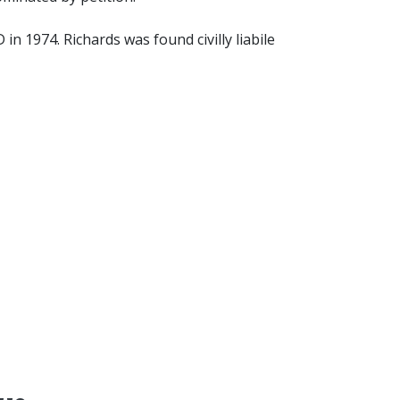
n 1974. Richards was found civilly liabile