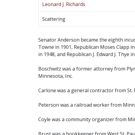
Leonard J. Richards
Scattering
Senator Anderson became the eighth incumb
Towne in 1901, Republican Moses Clapp in 
in 1948, and Republican J. Edward J. Thye in
Boschwitz was a former attorney from Ply
Minnesota, Inc.
Carlone was a general contractor from St. 
Peterson was a railroad worker from Minne
Coyle was a community organizer from Min
Brust was a bookkeeper from West St. Paul