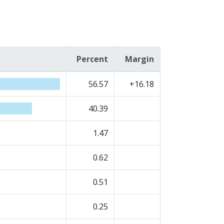
Percent
Margin
56.57
+16.18
40.39
1.47
0.62
0.51
0.25