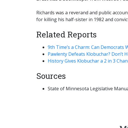
Richards was a reverand and public account
for killing his half-sister in 1982 and convic
Related Reports
9th Time’s a Charm: Can Democrats W
Pawlenty Defeats Klobuchar? Don’t 
History Gives Klobuchar a 2 in 3 Chan
Sources
State of Minnesota Legislative Manual