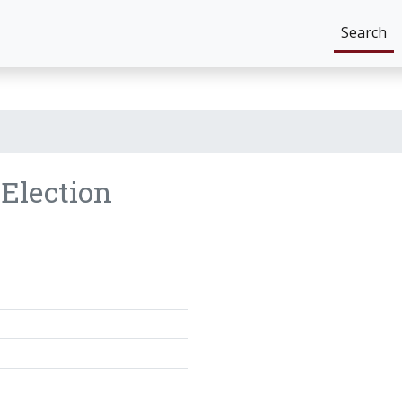
Search
8
Election