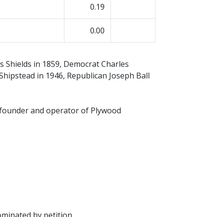
0.19
0.00
s Shields in 1859, Democrat Charles
Shipstead in 1946, Republican Joseph Ball
 founder and operator of Plywood
minated by petition.