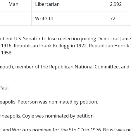
Man
Libertarian
2,992
Write-In
72
ent U.S. Senator to lose reelection joining Democrat Jame
1916, Republican Frank Kellogg in 1922, Republican Henrik 
 1958.
mouth, member of the Republican National Committee, and
Paul.
apolis. Peterson was nominated by petition.
neapolis. Coyle was nominated by petition.
 and Workers nominee for the 5th CD in 1976. Brust was no