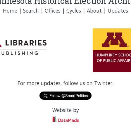
nnesota Historical Election Arch
Home
|
Search
|
Offices
|
Cycles
|
About
|
Updates
For more updates, follow us on Twitter:
Website by