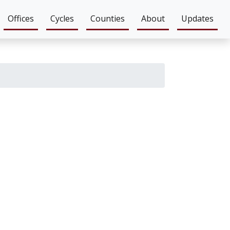
Offices
Cycles
Counties
About
Updates