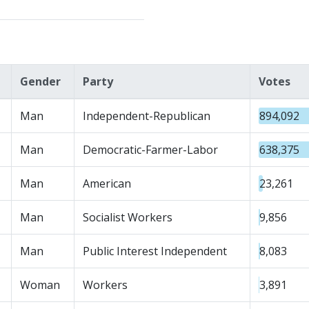
Gender
Party
Votes
Man
Independent-Republican
894,092
Man
Democratic-Farmer-Labor
638,375
Man
American
23,261
Man
Socialist Workers
9,856
Man
Public Interest Independent
8,083
Woman
Workers
3,891