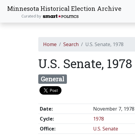
Minnesota Historical Election Archive
Curated by
Home
Search
U.S. Senate, 1978
U.S. Senate, 197
General
Date:
November 7, 1978
Cycle:
1978
Office:
U.S. Senate