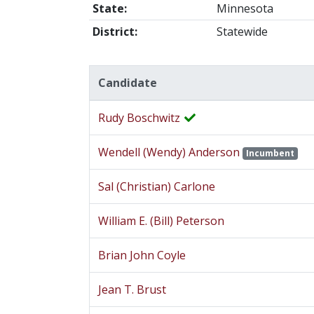
State:
Minnesota
District:
Statewide
Candidate
Rudy Boschwitz
Wendell (Wendy) Anderson
Incumbent
Sal (Christian) Carlone
William E. (Bill) Peterson
Brian John Coyle
Jean T. Brust