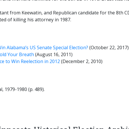
ant from Keewatin, and Republican candidate for the 8th CD i
ted of killing his attorney in 1987.
in Alabama’s US Senate Special Election?
(October 22, 2017)
Hold Your Breath
(August 16, 2011)
ce to Win Reelection in 2012
(December 2, 2010)
, 1979-1980 (p. 489).