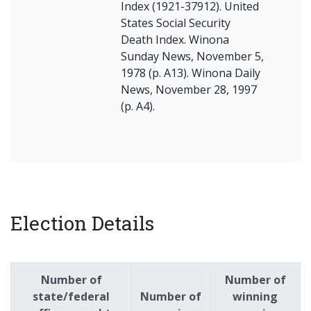
Index (1921-37912). United
States Social Security
Death Index. Winona
Sunday News, November 5,
1978 (p. A13). Winona Daily
News, November 28, 1997
(p. A4).
Election Details
Number of
Number of
state/federal
Number of
winning