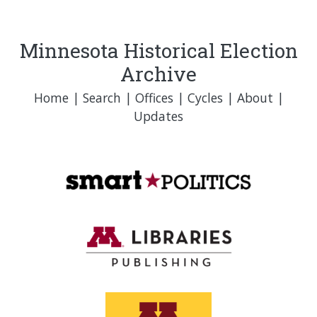
Minnesota Historical Election
Archive
Home
|
Search
|
Offices
|
Cycles
|
About
|
Updates