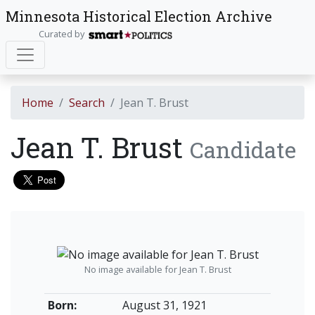
Minnesota Historical Election Archive
Curated by
Home
Search
Jean T. Brust
Jean T. Brust
Candidate
No image available for Jean T. Brust
Born:
August 31, 1921