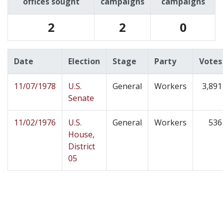
offices sought
campaigns
campaigns
2
2
0
Date
Election
Stage
Party
Votes
11/07/1978
U.S.
General
Workers
3,891
Senate
11/02/1976
U.S.
General
Workers
536
House,
District
05