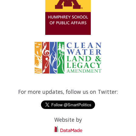
For more updates, follow us on Twitter:
Website by