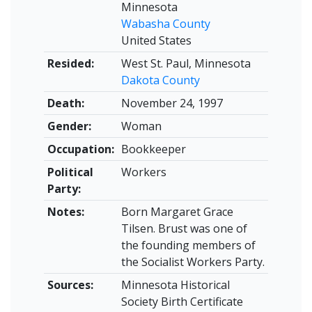
Minnesota
Wabasha County
United States
Resided:
West St. Paul, Minnesota
Dakota County
Death:
November 24, 1997
Gender:
Woman
Occupation:
Bookkeeper
Political
Workers
Party:
Notes:
Born Margaret Grace
Tilsen. Brust was one of
the founding members of
the Socialist Workers Party.
Sources:
Minnesota Historical
Society Birth Certificate