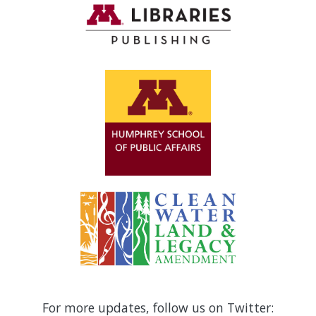
For more updates, follow us on Twitter: