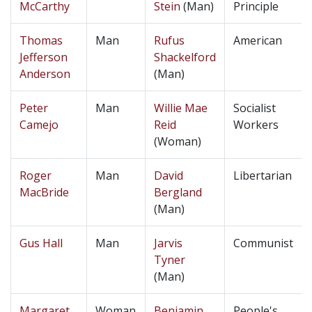
McCarthy
Stein
(Man)
Principle
Thomas
Man
Rufus
American
Jefferson
Shackelford
Anderson
(Man)
Peter
Man
Willie Mae
Socialist
Camejo
Reid
Workers
(Woman)
Roger
Man
David
Libertarian
MacBride
Bergland
(Man)
Gus Hall
Man
Jarvis
Communist
Tyner
(Man)
Margaret
Woman
Benjamin
People's