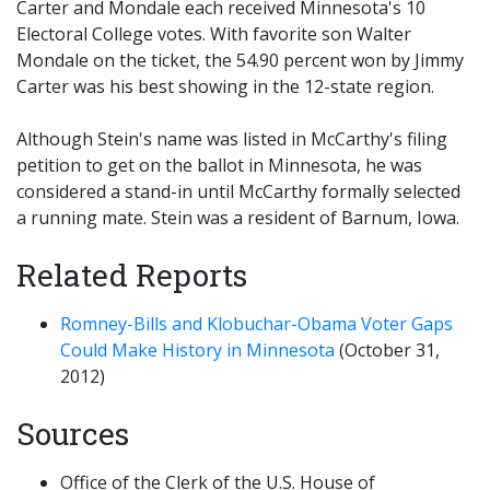
Carter and Mondale each received Minnesota's 10
Electoral College votes. With favorite son Walter
Mondale on the ticket, the 54.90 percent won by Jimmy
Carter was his best showing in the 12-state region.
Although Stein's name was listed in McCarthy's filing
petition to get on the ballot in Minnesota, he was
considered a stand-in until McCarthy formally selected
a running mate. Stein was a resident of Barnum, Iowa.
Related Reports
Romney-Bills and Klobuchar-Obama Voter Gaps
Could Make History in Minnesota
(October 31,
2012)
Sources
Office of the Clerk of the U.S. House of