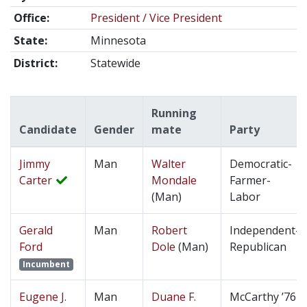
Office:
President / Vice President
State:
Minnesota
District:
Statewide
Running
Candidate
Gender
mate
Party
Jimmy
Man
Walter
Democratic-
Carter
Mondale
Farmer-
(Man)
Labor
Gerald
Man
Robert
Independent-
Ford
Dole
(Man)
Republican
Incumbent
Eugene J.
Man
Duane F.
McCarthy ’76