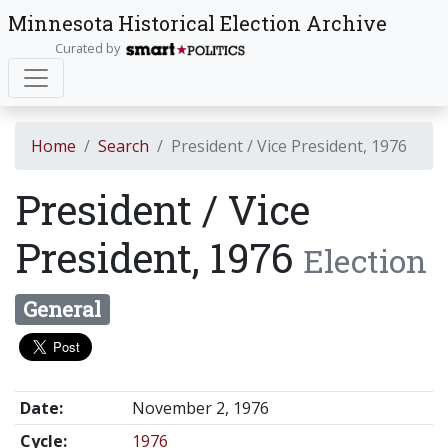
Minnesota Historical Election Archive
Curated by
Home
Search
President / Vice President, 1976
President / Vice
President, 1976
Election
General
Date:
November 2, 1976
Cycle:
1976