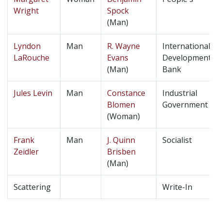
Wright
Spock
(Man)
Lyndon
Man
R. Wayne
International
LaRouche
Evans
Development
(Man)
Bank
Jules Levin
Man
Constance
Industrial
Blomen
Government
(Woman)
Frank
Man
J. Quinn
Socialist
Zeidler
Brisben
(Man)
Scattering
Write-In