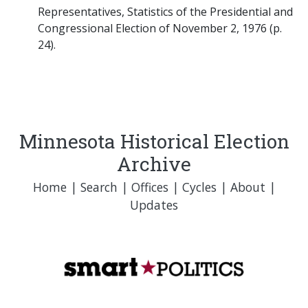
Representatives, Statistics of the Presidential and
Congressional Election of November 2, 1976 (p.
24).
Minnesota Historical Election
Archive
Home
|
Search
|
Offices
|
Cycles
|
About
|
Updates