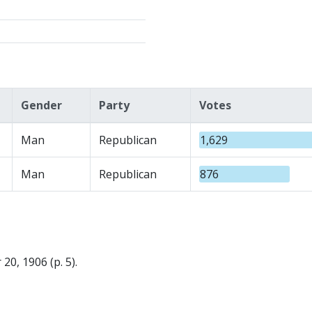
Gender
Party
Votes
Man
Republican
1,629
Man
Republican
876
0, 1906 (p. 5).