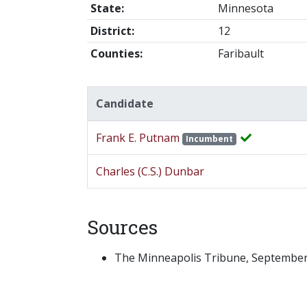
State:
Minnesota
District:
12
Counties:
Faribault
Candidate
Frank E. Putnam
Incumbent
Charles (C.S.) Dunbar
Sources
The Minneapolis Tribune, September 2