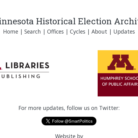
nnesota Historical Election Arch
Home
|
Search
|
Offices
|
Cycles
|
About
|
Updates
For more updates, follow us on Twitter:
Website by