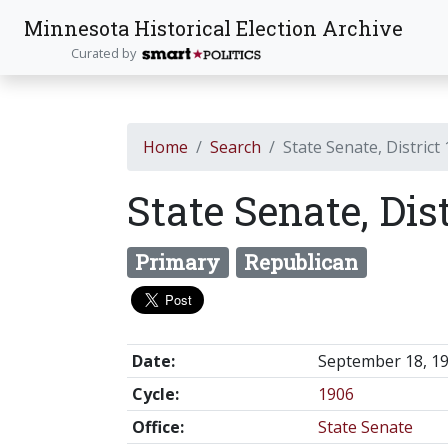
Minnesota Historical Election Archive
Curated by
Home
Search
State Senate, District
State Senate, Dist
Primary
Republican
Date:
September 18, 1
Cycle:
1906
Office:
State Senate