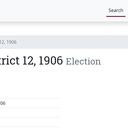
Search
 12, 1906
rict 12, 1906
Election
906