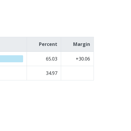
Percent
Margin
65.03
+30.06
34.97