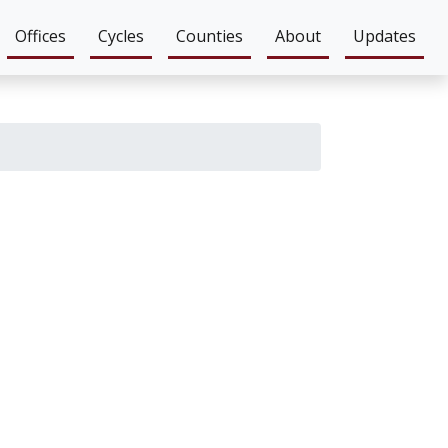
Offices
Cycles
Counties
About
Updates