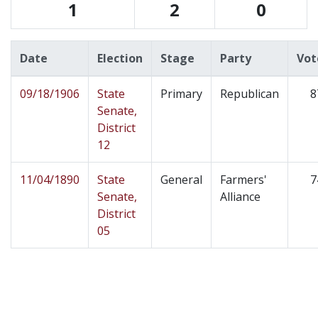
1
2
0
Date
Election
Stage
Party
Vot
09/18/1906
State
Primary
Republican
8
Senate,
District
12
11/04/1890
State
General
Farmers'
7
Senate,
Alliance
District
05