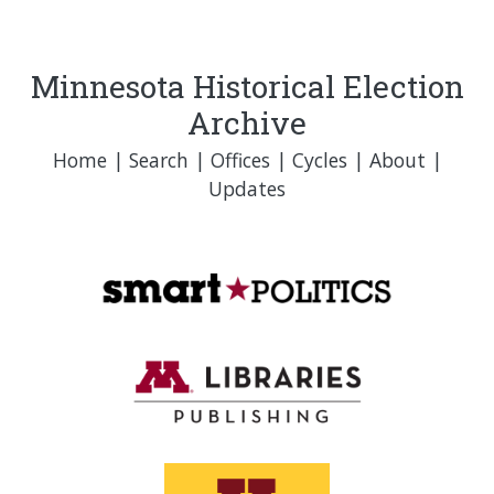
Minnesota Historical Election
Archive
Home
|
Search
|
Offices
|
Cycles
|
About
|
Updates