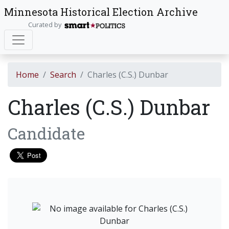
Minnesota Historical Election Archive
Curated by
Home
Search
Charles (C.S.) Dunbar
Charles (C.S.) Dunbar
Candidate