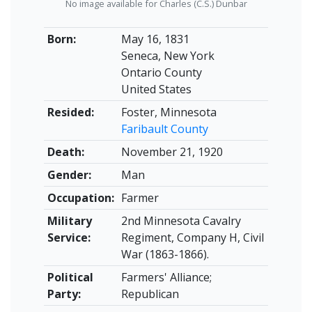
No image available for Charles (C.S.) Dunbar
Born:
May 16, 1831
Seneca, New York
Ontario County
United States
Resided:
Foster, Minnesota
Faribault County
Death:
November 21, 1920
Gender:
Man
Occupation:
Farmer
Military
2nd Minnesota Cavalry
Service:
Regiment, Company H, Civil
War (1863-1866).
Political
Farmers' Alliance;
Party:
Republican