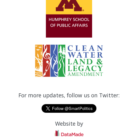
For more updates, follow us on Twitter:
Website by