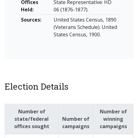
Offices
State Representative: HD
Held:
06 (1876-1877).
Sources:
United States Census, 1890
(Veterans Schedule). United
States Census, 1900.
Election Details
Number of
Number of
state/federal
Number of
winning
offices sought
campaigns
campaigns