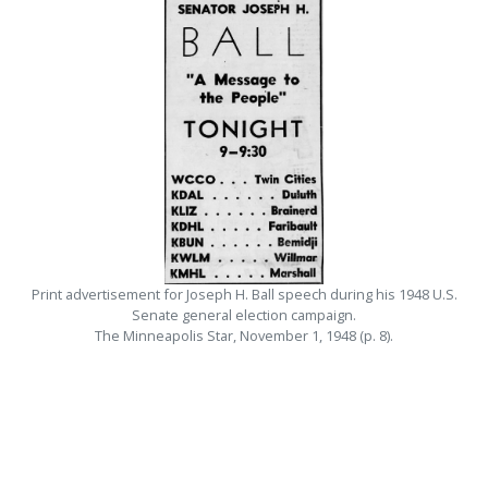
Print advertisement for Joseph H. Ball speech during his 1948 U.S.
Senate general election campaign.
The Minneapolis Star, November 1, 1948 (p. 8).