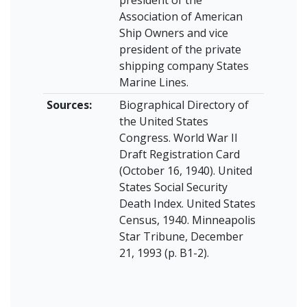
president of the
Association of American
Ship Owners and vice
president of the private
shipping company States
Marine Lines.
Sources:
Biographical Directory of
the United States
Congress. World War II
Draft Registration Card
(October 16, 1940). United
States Social Security
Death Index. United States
Census, 1940. Minneapolis
Star Tribune, December
21, 1993 (p. B1-2).