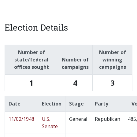
Election Details
Number of
Number of
state/federal
Number of
winning
offices sought
campaigns
campaigns
1
4
3
Date
Election
Stage
Party
V
11/02/1948
U.S.
General
Republican
485
Senate