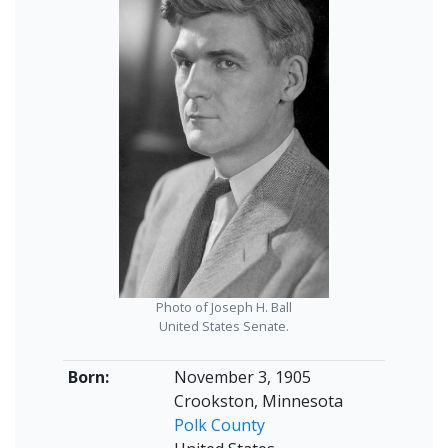
Photo of Joseph H. Ball
United States Senate.
Born:
November 3, 1905
Crookston, Minnesota
Polk County