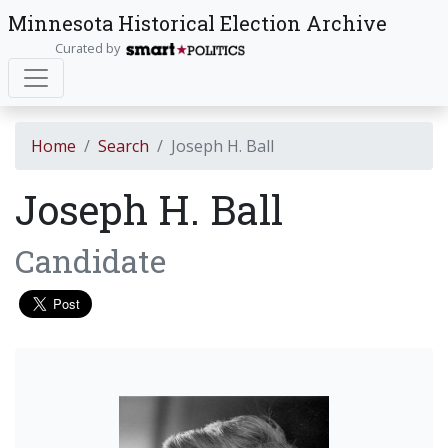
Minnesota Historical Election Archive
Curated by
Home
Search
Joseph H. Ball
Joseph H. Ball
Candidate