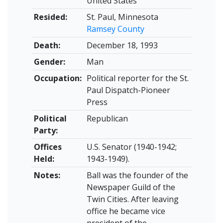
United States
Resided:
St. Paul, Minnesota
Ramsey County
Death:
December 18, 1993
Gender:
Man
Occupation:
Political reporter for the St.
Paul Dispatch-Pioneer
Press
Political
Republican
Party:
Offices
U.S. Senator (1940-1942;
Held:
1943-1949).
Notes:
Ball was the founder of the
Newspaper Guild of the
Twin Cities. After leaving
office he became vice