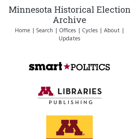
Minnesota Historical Election
Archive
Home
|
Search
|
Offices
|
Cycles
|
About
|
Updates