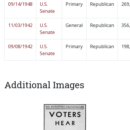
09/14/1948
U.S.
Primary
Republican
269
Senate
11/03/1942
U.S.
General
Republican
356
Senate
09/08/1942
U.S.
Primary
Republican
198
Senate
Additional Images