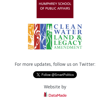
For more updates, follow us on Twitter:
Website by