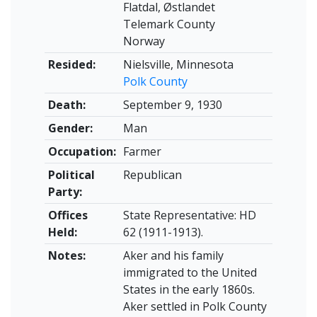
Flatdal, Østlandet
Telemark County
Norway
Resided:
Nielsville, Minnesota
Polk County
Death:
September 9, 1930
Gender:
Man
Occupation:
Farmer
Political
Republican
Party:
Offices
State Representative: HD
Held:
62 (1911-1913).
Notes:
Aker and his family
immigrated to the United
States in the early 1860s.
Aker settled in Polk County