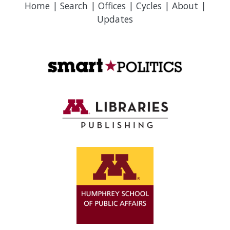
Home
|
Search
|
Offices
|
Cycles
|
About
|
Updates