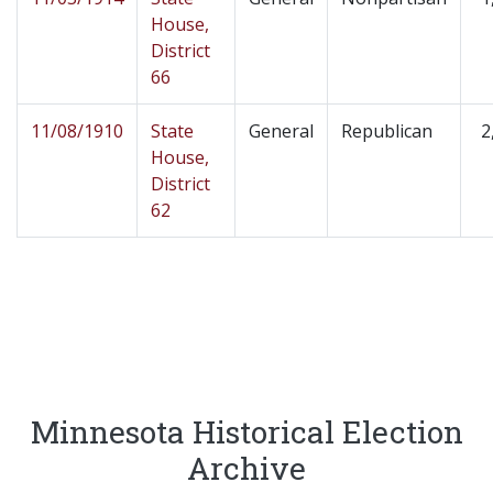
House,
District
66
11/08/1910
State
General
Republican
2
House,
District
62
Minnesota Historical Election
Archive