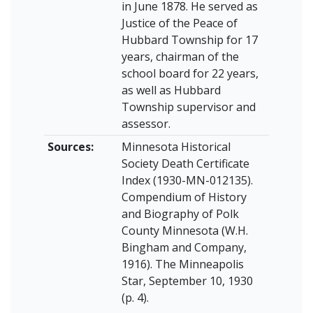
in June 1878. He served as
Justice of the Peace of
Hubbard Township for 17
years, chairman of the
school board for 22 years,
as well as Hubbard
Township supervisor and
assessor.
Sources:
Minnesota Historical
Society Death Certificate
Index (1930-MN-012135).
Compendium of History
and Biography of Polk
County Minnesota (W.H.
Bingham and Company,
1916). The Minneapolis
Star, September 10, 1930
(p. 4).