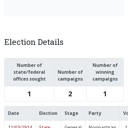
Election Details
Number of
Number of
state/federal
Number of
winning
offices sought
campaigns
campaigns
1
2
1
Date
Election
Stage
Party
V
11/03/1914
State
General
Nonpartisan
1