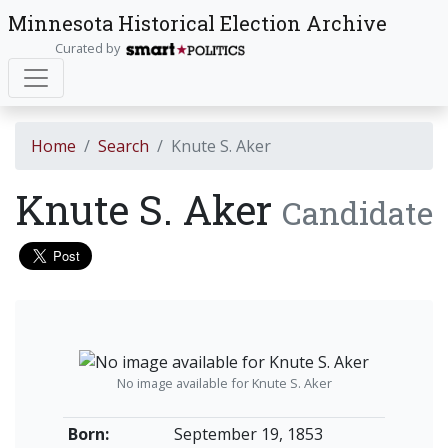
Minnesota Historical Election Archive
Curated by
Home
Search
Knute S. Aker
Knute S. Aker
Candidate
No image available for Knute S. Aker
Born:
September 19, 1853