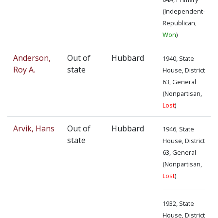
(Independent-
Republican,
Won
)
Anderson,
Out of
Hubbard
1940, State
Roy A.
state
House, District
63, General
(Nonpartisan,
Lost
)
Arvik, Hans
Out of
Hubbard
1946, State
state
House, District
63, General
(Nonpartisan,
Lost
)
1932, State
House, District