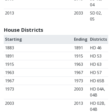
04
2013
2033
SD 02,
05
House Districts
Starting
Ending
Districts
1883
1891
HD 46
1891
1915
HD 53
1915
1963
HD 63
1963
1967
HD 57
1967
1973
HD 65B
1973
2003
HD 04A,
04B
2003
2013
HD 02B,
04B