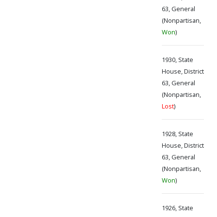
63, General
(Nonpartisan,
Won
)
1930, State
House, District
63, General
(Nonpartisan,
Lost
)
1928, State
House, District
63, General
(Nonpartisan,
Won
)
1926, State