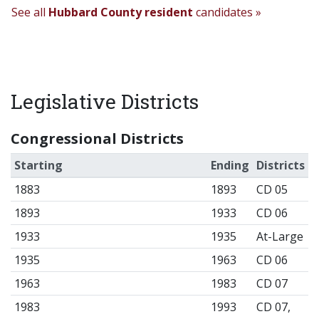
See all
Hubbard County resident
candidates »
Legislative Districts
Congressional Districts
Starting
Ending
Districts
1883
1893
CD 05
1893
1933
CD 06
1933
1935
At-Large
1935
1963
CD 06
1963
1983
CD 07
1983
1993
CD 07,