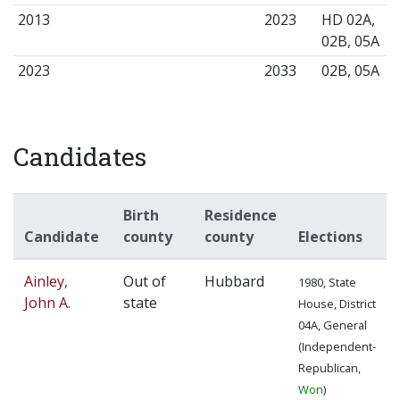
2013
2023
HD 02A,
02B, 05A
2023
2033
02B, 05A
Candidates
Birth
Residence
Candidate
county
county
Elections
Ainley,
Out of
Hubbard
1980, State
John A.
state
House, District
04A, General
(Independent-
Republican,
Won
)