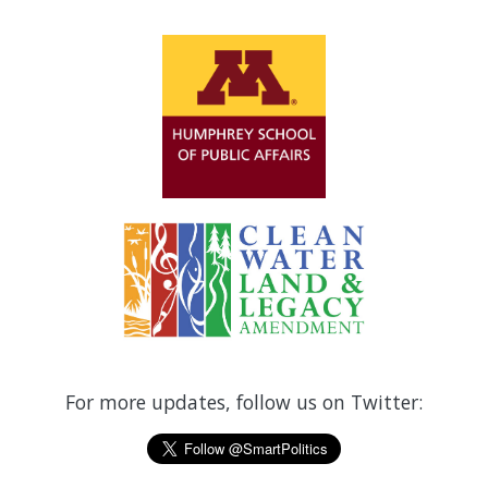
For more updates, follow us on Twitter: