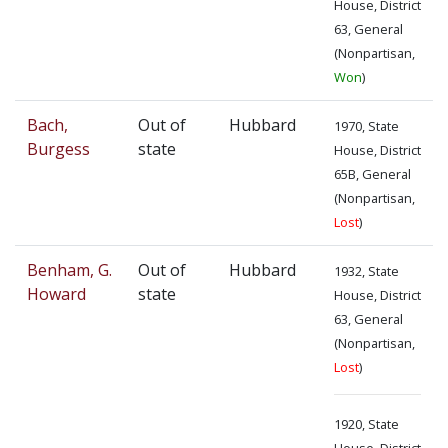
House, District
63, General
(Nonpartisan,
Won
)
Bach,
Out of
Hubbard
1970, State
Burgess
state
House, District
65B, General
(Nonpartisan,
Lost
)
Benham, G.
Out of
Hubbard
1932, State
Howard
state
House, District
63, General
(Nonpartisan,
Lost
)
1920, State
House, District