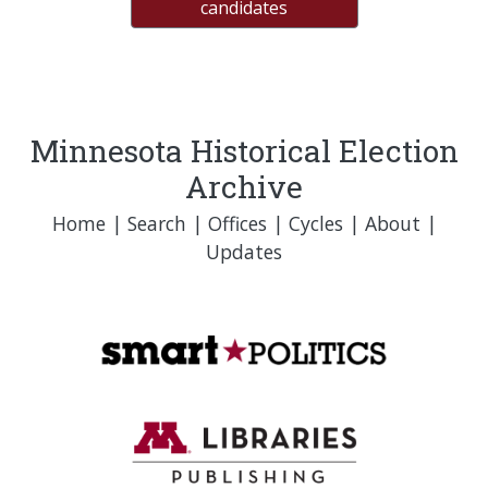
candidates
Minnesota Historical Election
Archive
Home
|
Search
|
Offices
|
Cycles
|
About
|
Updates