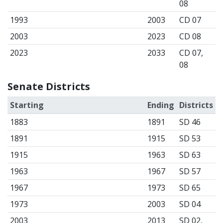
08
1993
2003
CD 07
2003
2023
CD 08
2023
2033
CD 07,
08
Senate Districts
Starting
Ending
Districts
1883
1891
SD 46
1891
1915
SD 53
1915
1963
SD 63
1963
1967
SD 57
1967
1973
SD 65
1973
2003
SD 04
2003
2013
SD 02,