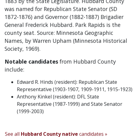
1883 by the State Legislature. Hubbard County
was named for Republican State Senator (SD
1872-1876) and Governor (1882-1887) Brigadier
General Frederick Hubbard. Park Rapids is the
county seat. Source: Minnesota Geographic
Names, by Warren Upham (Minnesota Historical
Society, 1969).
Notable candidates
from Hubbard County
include:
Edward R. Hinds (resident): Republican State
Representative (1903-1907, 1909-1911, 1915-1923)
Anthony Kinkel (resident): DFL State
Representative (1987-1999) and State Senator
(1999-2003)
See all
Hubbard County native
candidates »