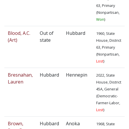
63, Primary
(Nonpartisan,
Won
)
Blood, A.C.
Out of
Hubbard
1960, State
(Art)
state
House, District
63, Primary
(Nonpartisan,
Lost
)
Bresnahan,
Hubbard
Hennepin
2022, State
Lauren
House, District
45A, General
(Democratic-
Farmer-Labor,
Lost
)
Brown,
Hubbard
Anoka
1968, State