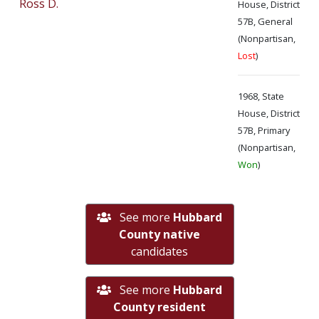
Ross D.
House, District
57B, General
(Nonpartisan,
Lost
)
1968, State
House, District
57B, Primary
(Nonpartisan,
Won
)
See more
Hubbard
County native
candidates
See more
Hubbard
County resident