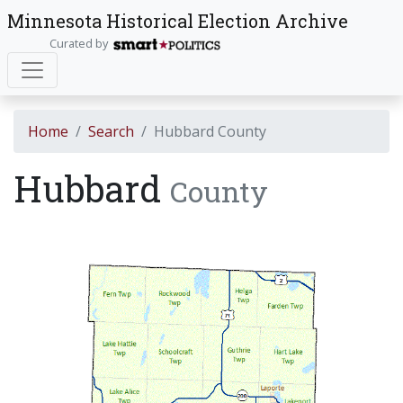
Minnesota Historical Election Archive
Curated by
Home
Search
Hubbard County
Hubbard
County