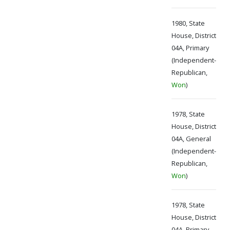
1980, State
House, District
04A, Primary
(Independent-
Republican,
Won
)
1978, State
House, District
04A, General
(Independent-
Republican,
Won
)
1978, State
House, District
04A, Primary