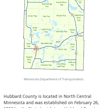
Minnesota Department of Transportation.
Hubbard County is located in North Central
Minnesota and was established on February 26,