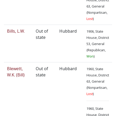
63, General
(Nonpartisan,
Lost
)
Bills, L.W.
Out of
Hubbard
1906, State
state
House, District
53, General
(Republican,
Won
)
Blewett,
Out of
Hubbard
1960, State
W.K. (Bill)
state
House, District
63, General
(Nonpartisan,
Lost
)
1960, State
House, District