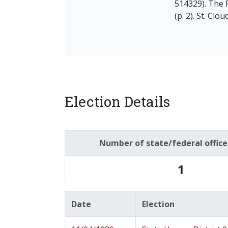
514329). The 
(p. 2). St. Clo
Election Details
Number of state/federal offic
1
Date
Election