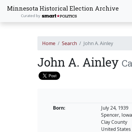
Minnesota Historical Election Archive
Curated by
Home
Search
John A. Ainley
John A. Ainley
Ca
Born:
July 24, 1939
Spencer, Iowa
Clay County
United States