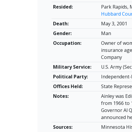
Resided:
Park Rapids, 
Hubbard Cou
Death:
May 3, 2001
Gender:
Man
Occupation:
Owner of wome
insurance age
Company
Military Service:
U.S. Army (Sec
Political Party:
Independent-
Offices Held:
State Represe
Notes:
Ainley was Ed
from 1966 to 
Governor Al Q
announced he 
Sources:
Minnesota His