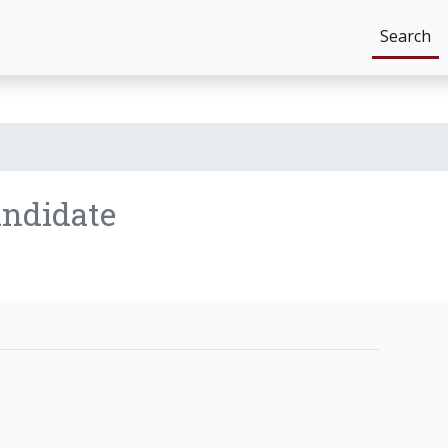
Search
ndidate