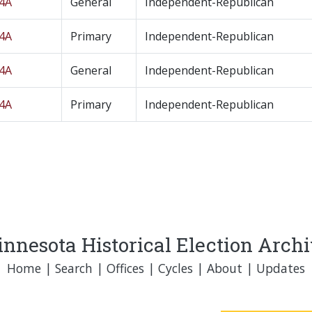
04A
General
Independent-Republican
04A
Primary
Independent-Republican
04A
General
Independent-Republican
04A
Primary
Independent-Republican
nnesota Historical Election Arch
Home
|
Search
|
Offices
|
Cycles
|
About
|
Updates