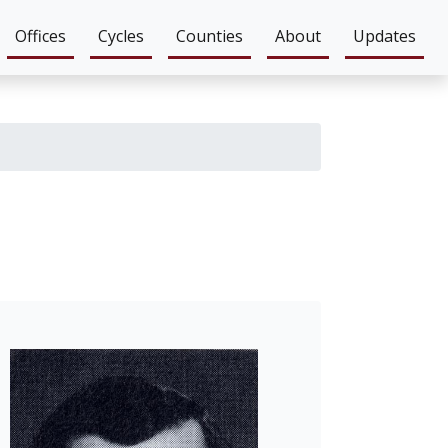
Offices
Cycles
Counties
About
Updates