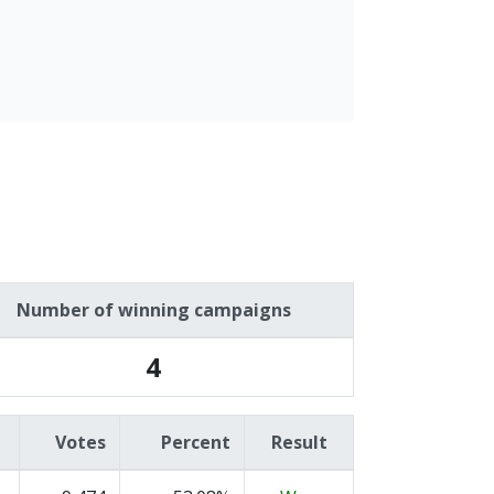
Number of winning campaigns
4
Votes
Percent
Result