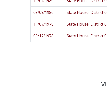
11/04/1980
State House, District 
09/09/1980
State House, District 
11/07/1978
State House, District 
09/12/1978
State House, District 
Mi