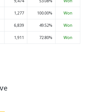
9,474
53.08%
Won
1,277
100.00%
Won
6,839
49.52%
Won
1,911
72.80%
Won
ive