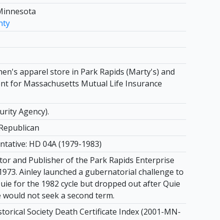
Minnesota
nty
n's apparel store in Park Rapids (Marty's) and
nt for Massachusetts Mutual Life Insurance
urity Agency).
Republican
ntative: HD 04A (1979-1983)
itor and Publisher of the Park Rapids Enterprise
1973. Ainley launched a gubernatorial challenge to
uie for the 1982 cycle but dropped out after Quie
would not seek a second term.
torical Society Death Certificate Index (2001-MN-