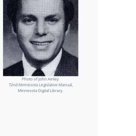
Photo of John Ainley.
72nd Minnesota Legislative Manual,
Minnesota Digital Library.