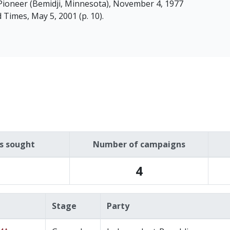
Pioneer (Bemidji, Minnesota), November 4, 1977
ud Times, May 5, 2001 (p. 10).
es sought
Number of campaigns
4
Stage
Party