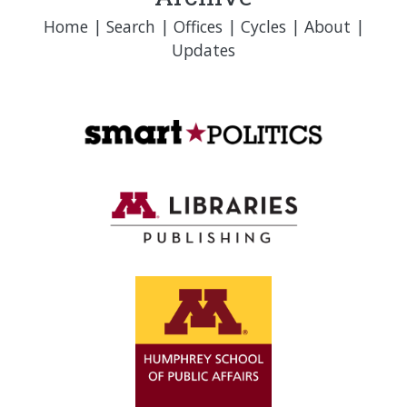
Home
|
Search
|
Offices
|
Cycles
|
About
|
Updates