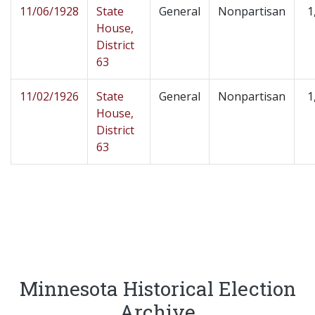
11/06/1928
State
General
Nonpartisan
1
House,
District
63
11/02/1926
State
General
Nonpartisan
1
House,
District
63
Minnesota Historical Election
Archive