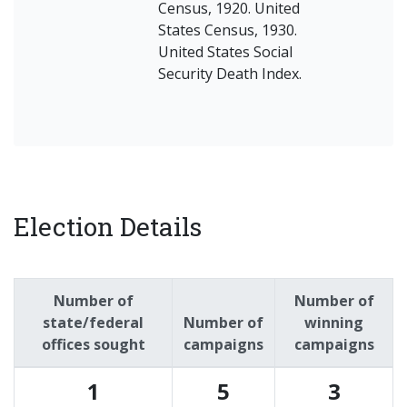
Census, 1920. United
States Census, 1930.
United States Social
Security Death Index.
Election Details
Number of
Number of
state/federal
Number of
winning
offices sought
campaigns
campaigns
1
5
3