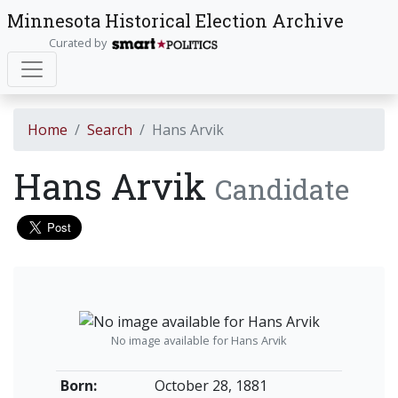
Minnesota Historical Election Archive
Curated by
Home
Search
Hans Arvik
Hans Arvik
Candidate
No image available for Hans Arvik
Born:
October 28, 1881