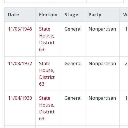
Date
Election
Stage
Party
V
11/05/1946
State
General
Nonpartisan
1
House,
District
63
11/08/1932
State
General
Nonpartisan
2
House,
District
63
11/04/1930
State
General
Nonpartisan
1
House,
District
63