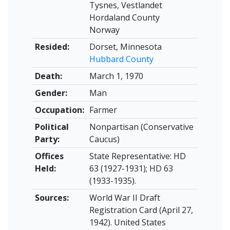
Tysnes, Vestlandet
Hordaland County
Norway
Resided:
Dorset, Minnesota
Hubbard County
Death:
March 1, 1970
Gender:
Man
Occupation:
Farmer
Political
Nonpartisan (Conservative
Party:
Caucus)
Offices
State Representative: HD
Held:
63 (1927-1931); HD 63
(1933-1935).
Sources:
World War II Draft
Registration Card (April 27,
1942). United States