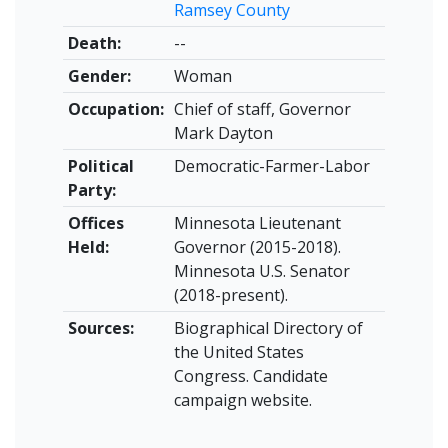
Ramsey County
Death:
--
Gender:
Woman
Occupation:
Chief of staff, Governor
Mark Dayton
Political
Democratic-Farmer-Labor
Party:
Offices
Minnesota Lieutenant
Held:
Governor (2015-2018).
Minnesota U.S. Senator
(2018-present).
Sources:
Biographical Directory of
the United States
Congress. Candidate
campaign website.