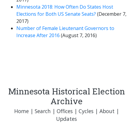
Minnesota 2018: How Often Do States Host
Elections for Both US Senate Seats?
(December 7,
2017)
Number of Female Lieutenant Governors to
Increase After 2016
(August 7, 2016)
Minnesota Historical Election
Archive
Home
|
Search
|
Offices
|
Cycles
|
About
|
Updates