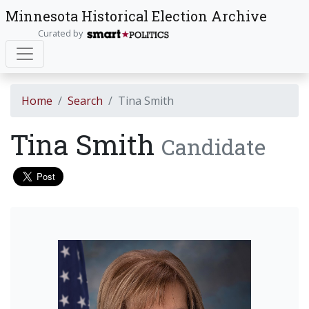
Minnesota Historical Election Archive
Curated by
Home
Search
Tina Smith
Tina Smith
Candidate