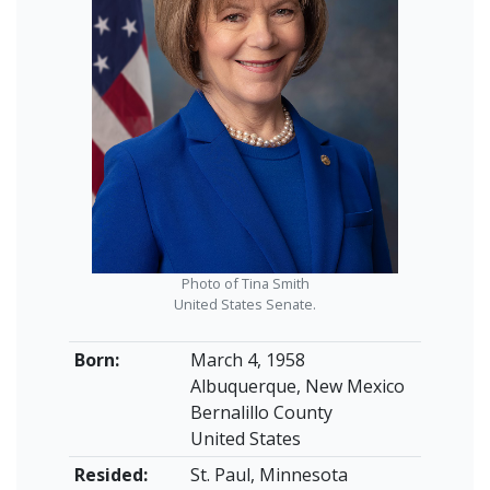
Photo of Tina Smith
United States Senate.
Born:
March 4, 1958
Albuquerque, New Mexico
Bernalillo County
United States
Resided:
St. Paul, Minnesota