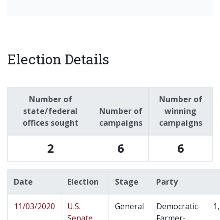
Election Details
Number of
Number of
state/federal
Number of
winning
offices sought
campaigns
campaigns
2
6
6
Date
Election
Stage
Party
11/03/2020
U.S.
General
Democratic-
1
Senate
Farmer-