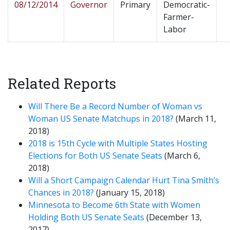
08/12/2014
Governor
Primary
Democratic-
Farmer-
Labor
Related Reports
Will There Be a Record Number of Woman vs
Woman US Senate Matchups in 2018?
(March 11,
2018)
2018 is 15th Cycle with Multiple States Hosting
Elections for Both US Senate Seats
(March 6,
2018)
Will a Short Campaign Calendar Hurt Tina Smith’s
Chances in 2018?
(January 15, 2018)
Minnesota to Become 6th State with Women
Holding Both US Senate Seats
(December 13,
2017)