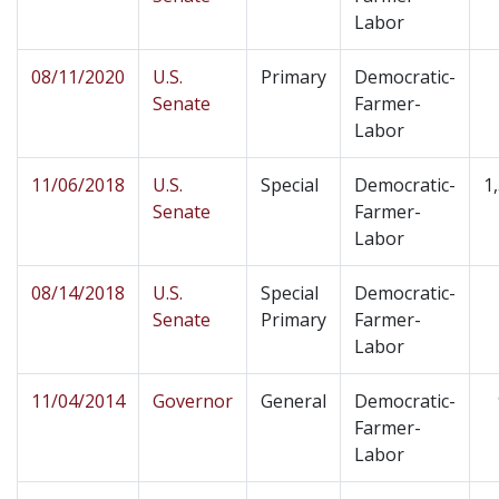
Labor
08/11/2020
U.S.
Primary
Democratic-
Senate
Farmer-
Labor
11/06/2018
U.S.
Special
Democratic-
1
Senate
Farmer-
Labor
08/14/2018
U.S.
Special
Democratic-
Senate
Primary
Farmer-
Labor
11/04/2014
Governor
General
Democratic-
Farmer-
Labor