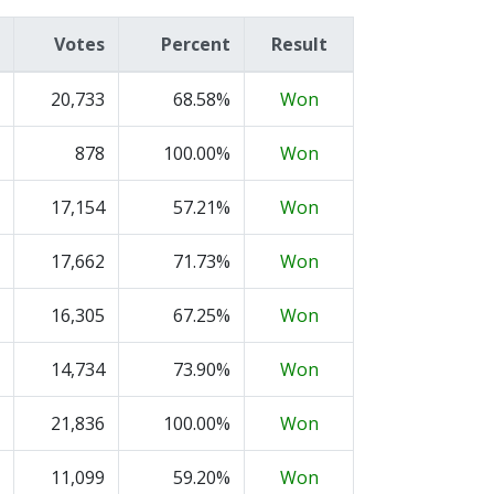
Votes
Percent
Result
20,733
68.58%
Won
878
100.00%
Won
17,154
57.21%
Won
17,662
71.73%
Won
16,305
67.25%
Won
14,734
73.90%
Won
21,836
100.00%
Won
11,099
59.20%
Won