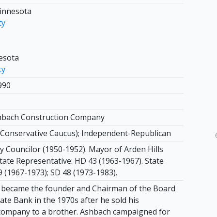
Minnesota
ty
nesota
ty
990
shbach Construction Company
Conservative Caucus); Independent-Republican
ty Councilor (1950-1952). Mayor of Arden Hills
tate Representative: HD 43 (1963-1967). State
9 (1967-1973); SD 48 (1973-1983).
 became the founder and Chairman of the Board
tate Bank in the 1970s after he sold his
company to a brother. Ashbach campaigned for