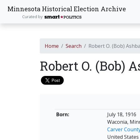
Minnesota Historical Election Archive
Curated by
Home
Search
Robert O. (Bob) Ashb
Robert O. (Bob) 
Born:
July 18, 1916
Waconia, Min
Carver Count
United States