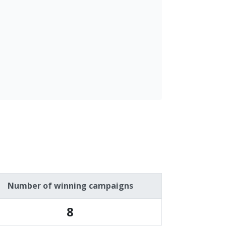
Number of winning campaigns
8