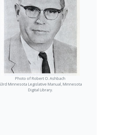
Photo of Robert O. Ashbach
63rd Minnesota Legislative Manual, Minnesota
Digital Library.