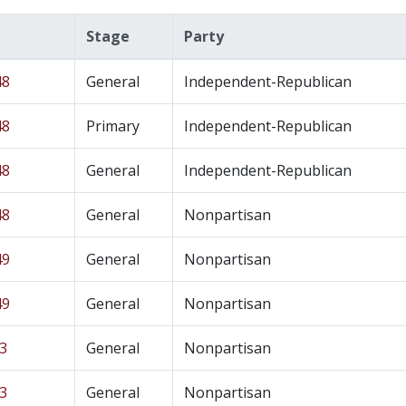
Stage
Party
48
General
Independent-Republican
48
Primary
Independent-Republican
48
General
Independent-Republican
48
General
Nonpartisan
49
General
Nonpartisan
49
General
Nonpartisan
43
General
Nonpartisan
43
General
Nonpartisan