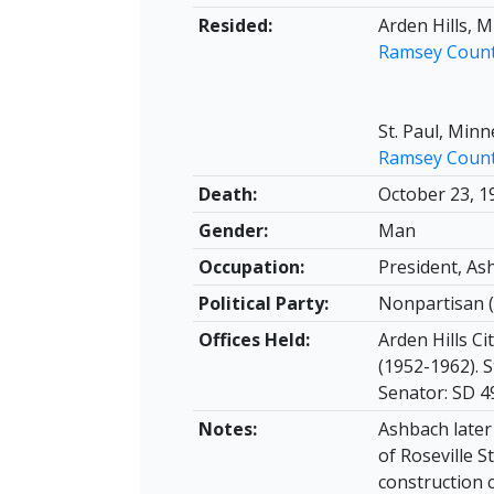
Resided:
Arden Hills, 
Ramsey Coun
St. Paul, Min
Ramsey Coun
Death:
October 23, 1
Gender:
Man
Occupation:
President, A
Political Party:
Nonpartisan (
Offices Held:
Arden Hills Ci
(1952-1962). S
Senator: SD 4
Notes:
Ashbach later
of Roseville S
construction 