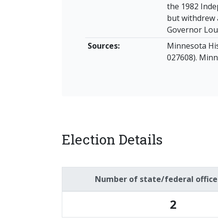
the 1982 Inde
but withdrew 
Governor Lou
Sources:
Minnesota His
027608). Minne
Election Details
Number of state/federal offic
2