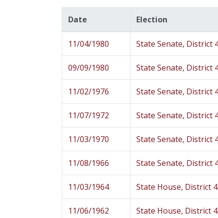
Date
Election
11/04/1980
State Senate, District 
09/09/1980
State Senate, District 
11/02/1976
State Senate, District 
11/07/1972
State Senate, District 
11/03/1970
State Senate, District 
11/08/1966
State Senate, District 
11/03/1964
State House, District 
11/06/1962
State House, District 