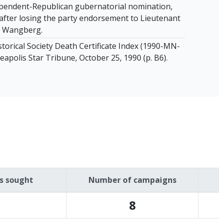
pendent-Republican gubernatorial nomination,
after losing the party endorsement to Lieutenant
 Wangberg.
torical Society Death Certificate Index (1990-MN-
apolis Star Tribune, October 25, 1990 (p. B6).
es sought
Number of campaigns
8