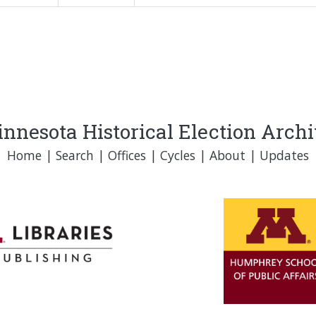
nnesota Historical Election Arch
Home
|
Search
|
Offices
|
Cycles
|
About
|
Updates