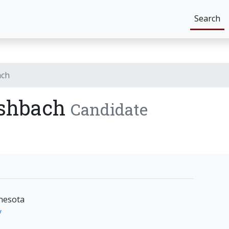
Search
ach
Ashbach
Candidate
nesota
y