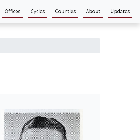
Offices
Cycles
Counties
About
Updates