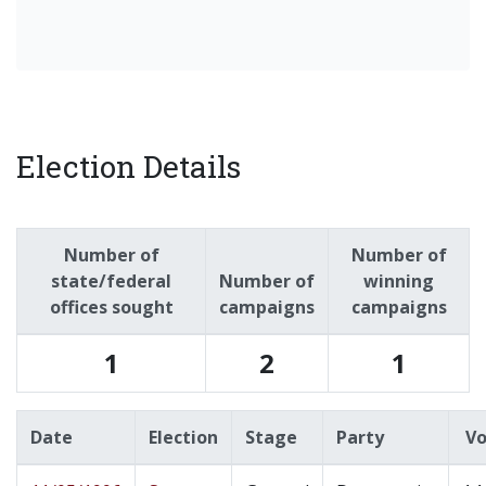
Election Details
Number of
Number of
state/federal
Number of
winning
offices sought
campaigns
campaigns
1
2
1
Date
Election
Stage
Party
Vo