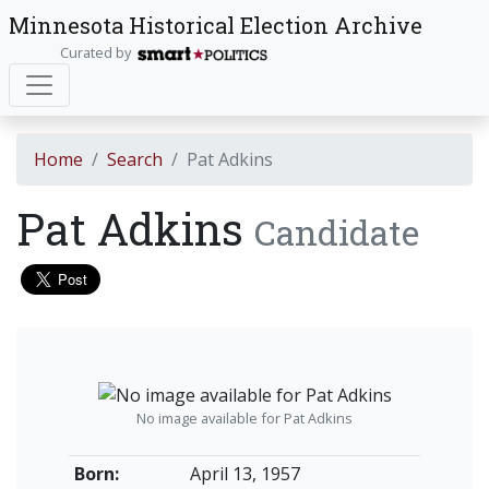
Minnesota Historical Election Archive
Curated by
Home
Search
Pat Adkins
Pat Adkins
Candidate
No image available for Pat Adkins
Born:
April 13, 1957