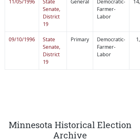
11/05/1996
State
General
Democratic-
14
Senate,
Farmer-
District
Labor
19
09/10/1996
State
Primary
Democratic-
1
Senate,
Farmer-
District
Labor
19
Minnesota Historical Election
Archive