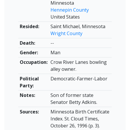
Minnesota
Hennepin County
United States
Resided:
Saint Michael, Minnesota
Wright County
Death:
--
Gender:
Man
Occupation:
Crow River Lanes bowling
alley owner.
Political
Democratic-Farmer-Labor
Party:
Notes:
Son of former state
Senator Betty Adkins.
Sources:
Minnesota Birth Certificate
Index. St. Cloud Times,
October 26, 1996 (p. 3).