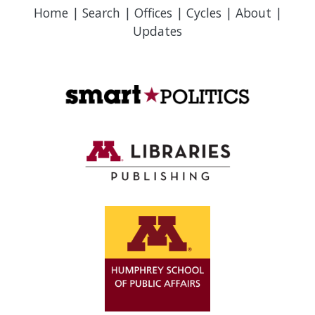
Home
|
Search
|
Offices
|
Cycles
|
About
|
Updates