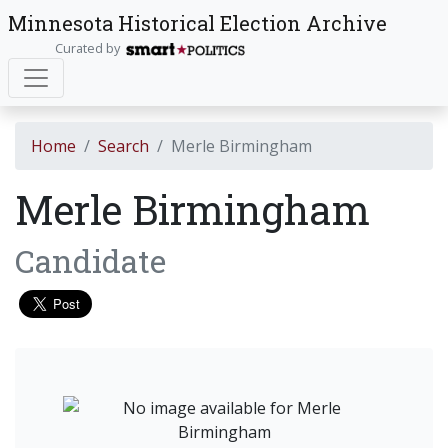
Minnesota Historical Election Archive
Curated by
Home
Search
Merle Birmingham
Merle Birmingham
Candidate