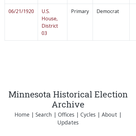
06/21/1920
U.S.
Primary
Democrat
House,
District
03
Minnesota Historical Election
Archive
Home
|
Search
|
Offices
|
Cycles
|
About
|
Updates