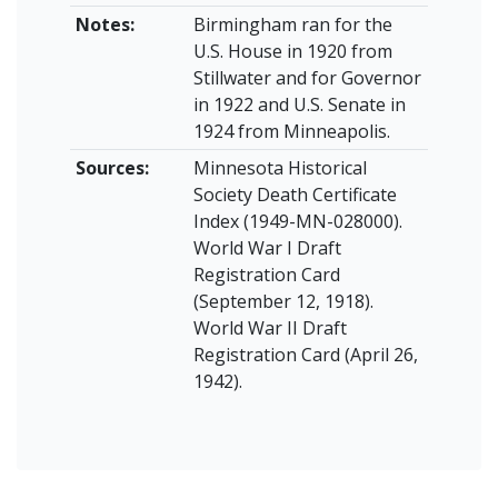
Notes:
Birmingham ran for the
U.S. House in 1920 from
Stillwater and for Governor
in 1922 and U.S. Senate in
1924 from Minneapolis.
Sources:
Minnesota Historical
Society Death Certificate
Index (1949-MN-028000).
World War I Draft
Registration Card
(September 12, 1918).
World War II Draft
Registration Card (April 26,
1942).