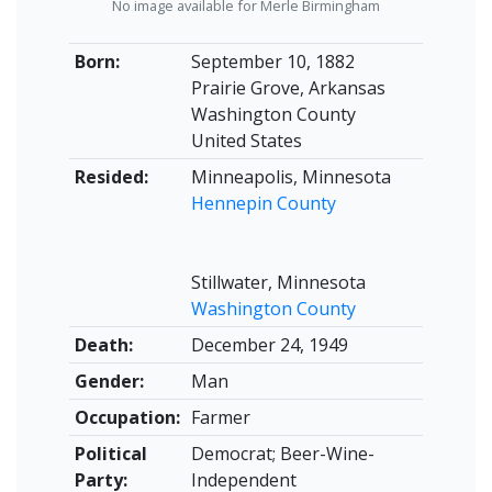
No image available for Merle Birmingham
Born:
September 10, 1882
Prairie Grove, Arkansas
Washington County
United States
Resided:
Minneapolis, Minnesota
Hennepin County
Stillwater, Minnesota
Washington County
Death:
December 24, 1949
Gender:
Man
Occupation:
Farmer
Political
Democrat; Beer-Wine-
Party:
Independent