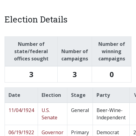
Election Details
Number of
Number of
state/federal
Number of
winning
offices sought
campaigns
campaigns
3
3
0
Date
Election
Stage
Party
11/04/1924
U.S.
General
Beer-Wine-
Senate
Independent
06/19/1922
Governor
Primary
Democrat
2