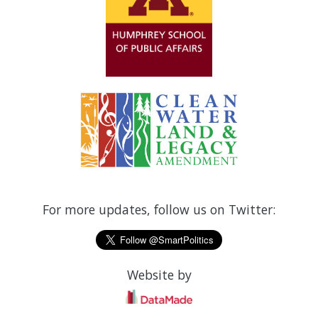
For more updates, follow us on Twitter:
Website by