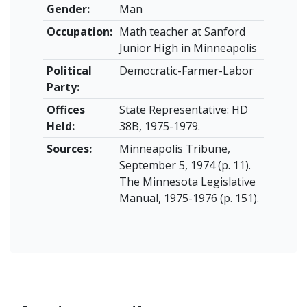
Gender:
Man
Occupation:
Math teacher at Sanford
Junior High in Minneapolis
Political
Democratic-Farmer-Labor
Party:
Offices
State Representative: HD
Held:
38B, 1975-1979.
Sources:
Minneapolis Tribune,
September 5, 1974 (p. 11).
The Minnesota Legislative
Manual, 1975-1976 (p. 151).