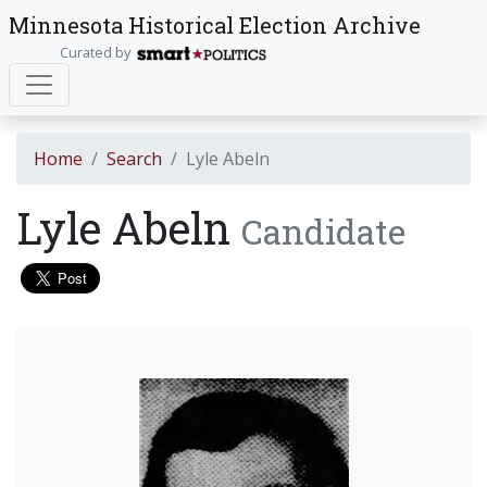
Minnesota Historical Election Archive
Curated by
Home
Search
Lyle Abeln
Lyle Abeln
Candidate