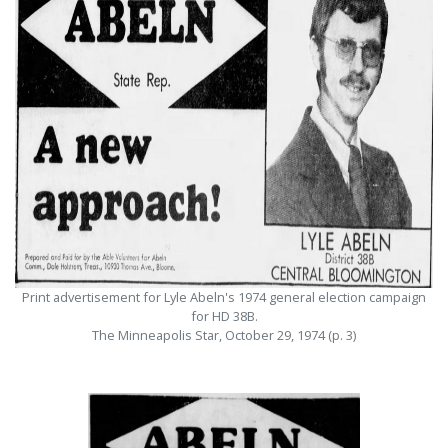
Print advertisement for Lyle Abeln's 1974 general election campaign
for HD 38B.
The Minneapolis Star, October 29, 1974 (p. 3)