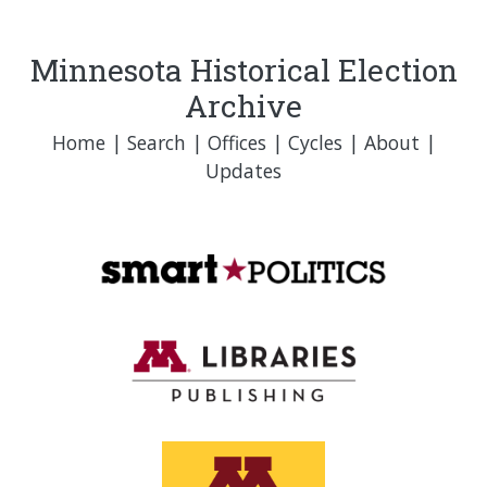
Minnesota Historical Election
Archive
Home
|
Search
|
Offices
|
Cycles
|
About
|
Updates