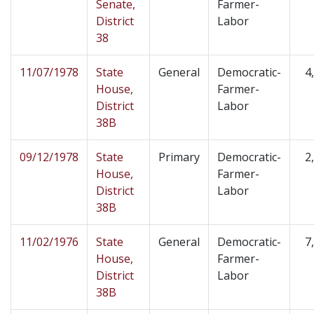
Senate,
Farmer-
District
Labor
38
11/07/1978
State
General
Democratic-
4
House,
Farmer-
District
Labor
38B
09/12/1978
State
Primary
Democratic-
2
House,
Farmer-
District
Labor
38B
11/02/1976
State
General
Democratic-
7
House,
Farmer-
District
Labor
38B