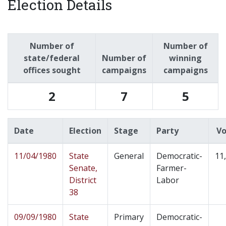
Election Details
Number of
Number of
state/federal
Number of
winning
offices sought
campaigns
campaigns
2
7
5
Date
Election
Stage
Party
Vo
11/04/1980
State
General
Democratic-
11
Senate,
Farmer-
District
Labor
38
09/09/1980
State
Primary
Democratic-