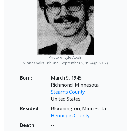
Photo of Lyle Abeln
Minneapolis Tribune, September 5, 1974 (p. VG2).
Born:
March 9, 1945
Richmond, Minnesota
Stearns County
United States
Resided:
Bloomington, Minnesota
Hennepin County
Death:
--