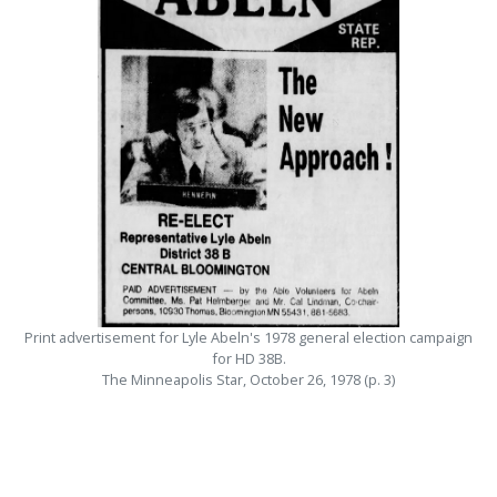
Print advertisement for Lyle Abeln's 1978 general election campaign
for HD 38B.
The Minneapolis Star, October 26, 1978 (p. 3)