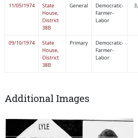
11/05/1974
State
General
Democratic-
3
House,
Farmer-
District
Labor
38B
09/10/1974
State
Primary
Democratic-
House,
Farmer-
District
Labor
38B
Additional Images