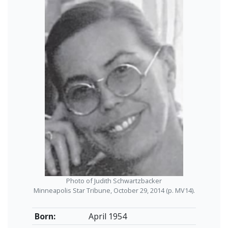
Photo of Judith Schwartzbacker
Minneapolis Star Tribune, October 29, 2014 (p. MV14).
Born:
April 1954