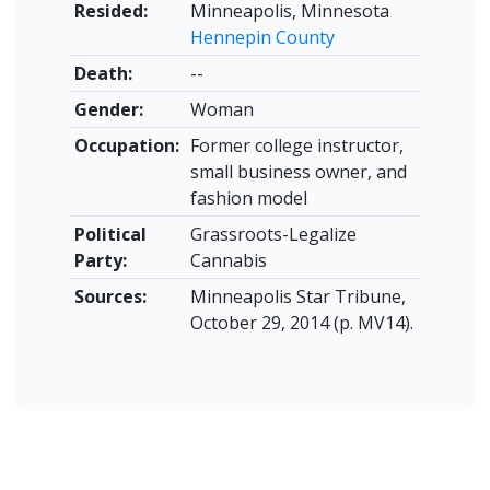
Resided:
Minneapolis, Minnesota
Hennepin County
Death:
--
Gender:
Woman
Occupation:
Former college instructor,
small business owner, and
fashion model
Political
Grassroots-Legalize
Party:
Cannabis
Sources:
Minneapolis Star Tribune,
October 29, 2014 (p. MV14).