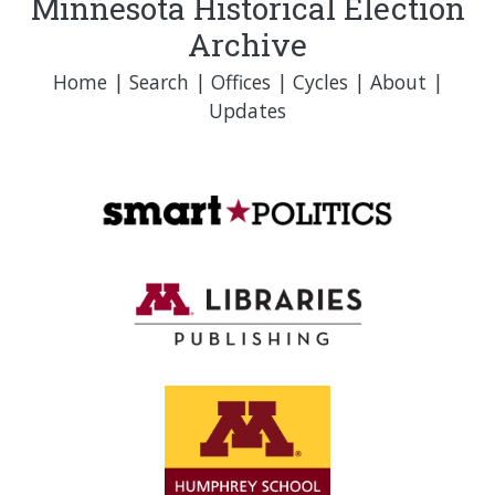
Minnesota Historical Election
Archive
Home
|
Search
|
Offices
|
Cycles
|
About
|
Updates