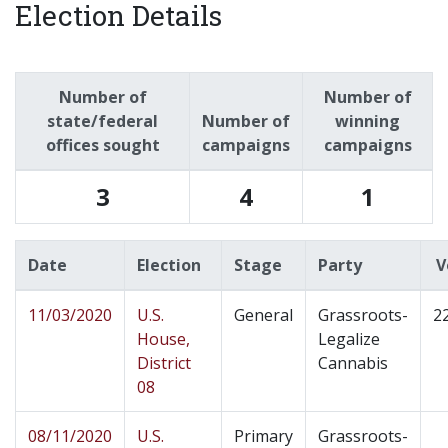
Election Details
Number of
Number of
state/federal
Number of
winning
offices sought
campaigns
campaigns
3
4
1
Date
Election
Stage
Party
V
11/03/2020
U.S.
General
Grassroots-
2
House,
Legalize
District
Cannabis
08
08/11/2020
U.S.
Primary
Grassroots-