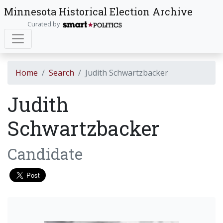
Minnesota Historical Election Archive
Curated by
Home
Search
Judith Schwartzbacker
Judith
Schwartzbacker
Candidate