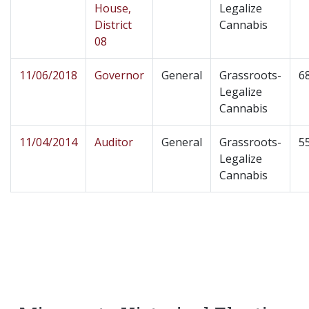
House,
Legalize
District
Cannabis
08
11/06/2018
Governor
General
Grassroots-
6
Legalize
Cannabis
11/04/2014
Auditor
General
Grassroots-
5
Legalize
Cannabis