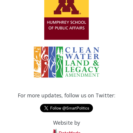
For more updates, follow us on Twitter:
Website by