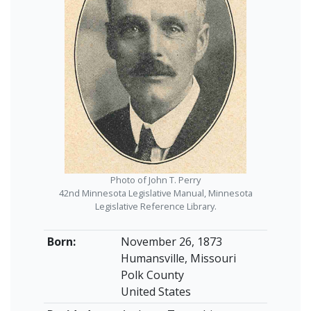
Photo of John T. Perry
42nd Minnesota Legislative Manual, Minnesota
Legislative Reference Library.
Born:
November 26, 1873
Humansville, Missouri
Polk County
United States