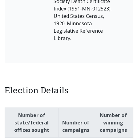
Society Death Certificate
Index (1951-MN-012523).
United States Census,
1920. Minnesota
Legislative Reference
Library.
Election Details
Number of
Number of
state/federal
Number of
winning
offices sought
campaigns
campaigns