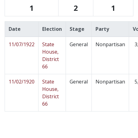
1
2
1
Date
Election
Stage
Party
V
11/07/1922
State
General
Nonpartisan
3
House,
District
66
11/02/1920
State
General
Nonpartisan
5
House,
District
66