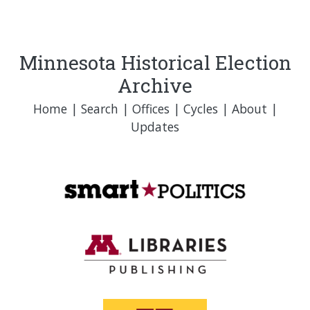
Minnesota Historical Election
Archive
Home
|
Search
|
Offices
|
Cycles
|
About
|
Updates