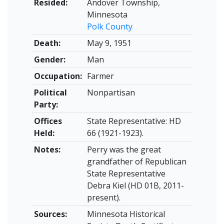
Resided:
Andover Township,
Minnesota
Polk County
Death:
May 9, 1951
Gender:
Man
Occupation:
Farmer
Political
Nonpartisan
Party:
Offices
State Representative: HD
Held:
66 (1921-1923).
Notes:
Perry was the great
grandfather of Republican
State Representative
Debra Kiel (HD 01B, 2011-
present).
Sources:
Minnesota Historical