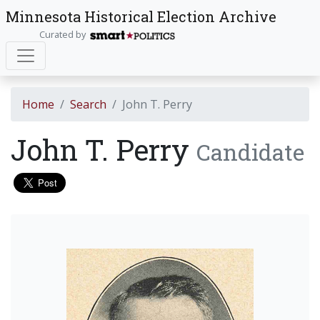
Minnesota Historical Election Archive
Curated by
Home
Search
John T. Perry
John T. Perry
Candidate