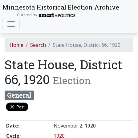
Minnesota Historical Election Archive
Curated by
Home
Search
State House, District 66, 1920
State House, District
66, 1920
Election
General
Date:
November 2, 1920
Cycle:
1920