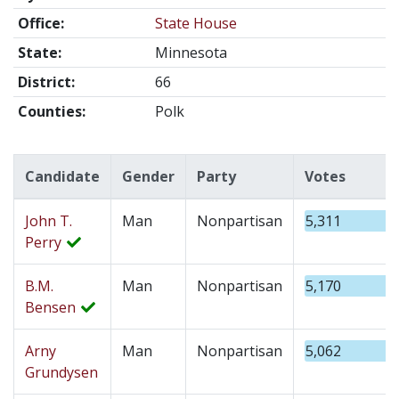
Office:
State House
State:
Minnesota
District:
66
Counties:
Polk
Candidate
Gender
Party
Votes
John T.
Man
Nonpartisan
5,311
Perry
B.M.
Man
Nonpartisan
5,170
Bensen
Arny
Man
Nonpartisan
5,062
Grundysen