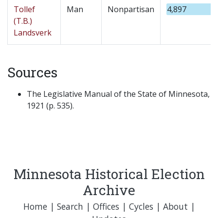
Tollef
Man
Nonpartisan
4,897
(T.B.)
Landsverk
Sources
The Legislative Manual of the State of Minnesota,
1921 (p. 535).
Minnesota Historical Election
Archive
Home
|
Search
|
Offices
|
Cycles
|
About
|