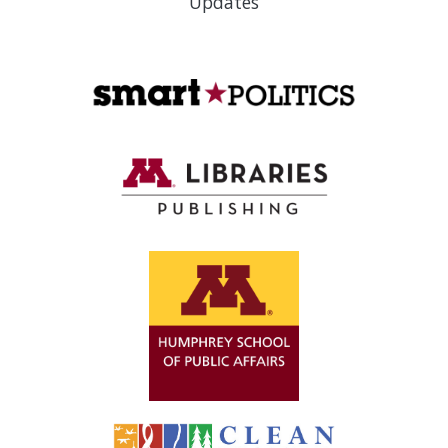
Updates