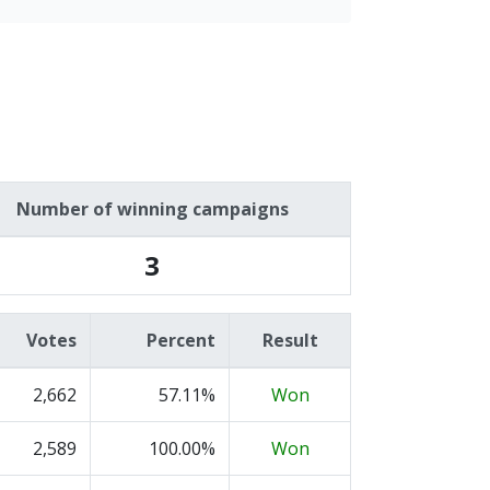
Number of winning campaigns
3
Votes
Percent
Result
2,662
57.11%
Won
2,589
100.00%
Won