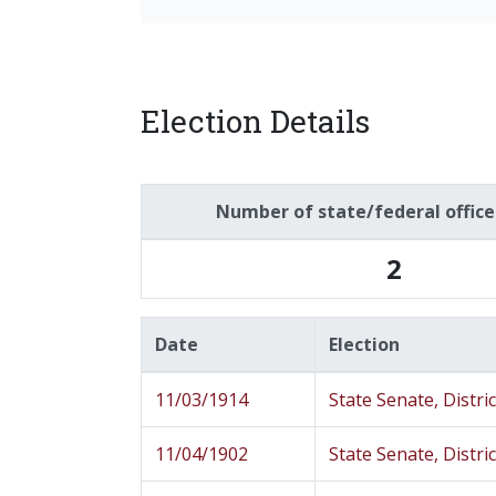
Election Details
Number of state/federal offic
2
Date
Election
11/03/1914
State Senate, Distric
11/04/1902
State Senate, Distric