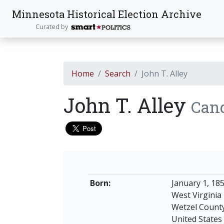
Minnesota Historical Election Archive
Curated by
Home
Search
John T. Alley
John T. Alley
Can
Born:
January 1, 18
West Virginia
Wetzel Count
United States