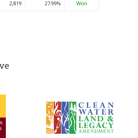
2,819
27.99%
Won
ive