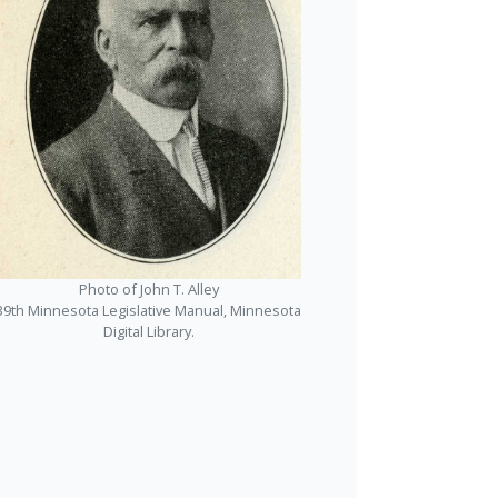
Photo of John T. Alley
39th Minnesota Legislative Manual, Minnesota
Digital Library.