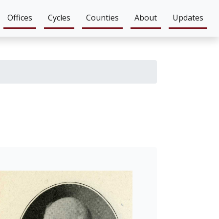
Offices
Cycles
Counties
About
Updates