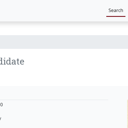
Search
didate
50
y