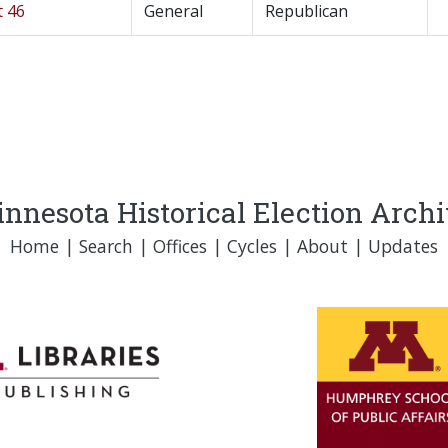
t 46
General
Republican
nnesota Historical Election Arch
Home
|
Search
|
Offices
|
Cycles
|
About
|
Updates