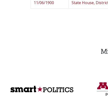
11/06/1900
State House, Distric
Mi