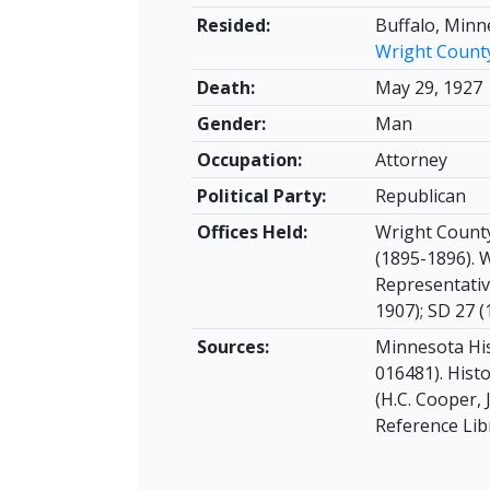
Resided:
Buffalo, Minn
Wright Count
Death:
May 29, 1927
Gender:
Man
Occupation:
Attorney
Political Party:
Republican
Offices Held:
Wright County
(1895-1896). 
Representativ
1907); SD 27 (
Sources:
Minnesota His
016481). Hist
(H.C. Cooper, 
Reference Lib