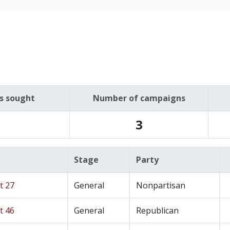
es sought
Number of campaigns
3
Stage
Party
t 27
General
Nonpartisan
t 46
General
Republican