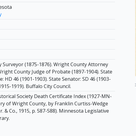
esota
y
 Surveyor (1875-1876). Wright County Attorney
Wright County Judge of Probate (1897-1904). State
e: HD 46 (1901-1903). State Senator: SD 46 (1903-
1915-1919). Buffalo City Council.
torical Society Death Certificate Index (1927-MN-
ory of Wright County, by Franklin Curtiss-Wedge
Jr. & Co., 1915, p. 587-588). Minnesota Legislative
rary.