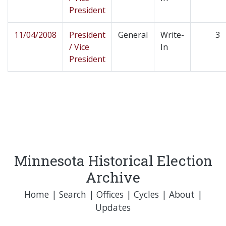
President
11/04/2008
President
General
Write-
3
/ Vice
In
President
Minnesota Historical Election
Archive
Home
|
Search
|
Offices
|
Cycles
|
About
|
Updates