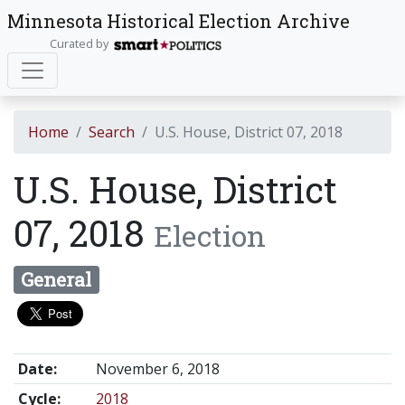
Minnesota Historical Election Archive
Curated by
Home
Search
U.S. House, District 07, 2018
U.S. House, District
07, 2018
Election
General
Date:
November 6, 2018
Cycle:
2018