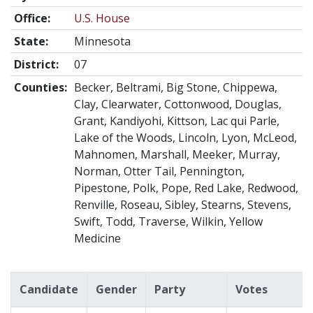
Office:
U.S. House
State:
Minnesota
District:
07
Counties:
Becker, Beltrami, Big Stone, Chippewa,
Clay, Clearwater, Cottonwood, Douglas,
Grant, Kandiyohi, Kittson, Lac qui Parle,
Lake of the Woods, Lincoln, Lyon, McLeod,
Mahnomen, Marshall, Meeker, Murray,
Norman, Otter Tail, Pennington,
Pipestone, Polk, Pope, Red Lake, Redwood,
Renville, Roseau, Sibley, Stearns, Stevens,
Swift, Todd, Traverse, Wilkin, Yellow
Medicine
Candidate
Gender
Party
Votes