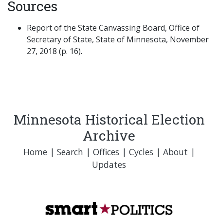
Sources
Report of the State Canvassing Board, Office of
Secretary of State, State of Minnesota, November
27, 2018 (p. 16).
Minnesota Historical Election
Archive
Home
|
Search
|
Offices
|
Cycles
|
About
|
Updates