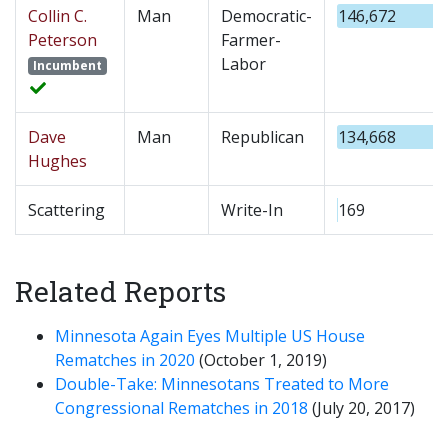
Collin C.
Man
Democratic-
146,672
Peterson
Farmer-
Labor
Incumbent
Dave
Man
Republican
134,668
Hughes
Scattering
Write-In
169
Related Reports
Minnesota Again Eyes Multiple US House
Rematches in 2020
(October 1, 2019)
Double-Take: Minnesotans Treated to More
Congressional Rematches in 2018
(July 20, 2017)