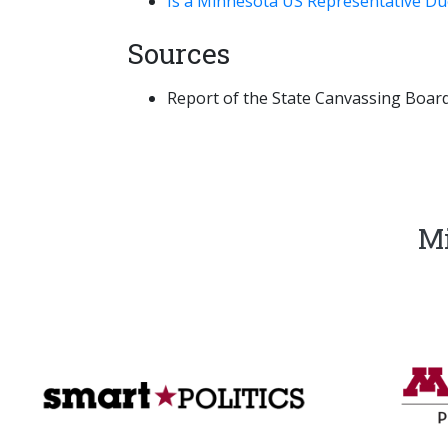
Is a Minnesota US Representative Due
Sources
Report of the State Canvassing Board,
Mi