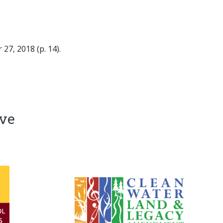
27, 2018 (p. 14).
ive