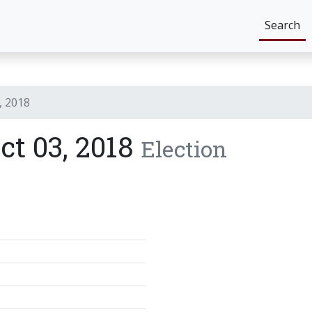
Search
, 2018
ict 03, 2018
Election