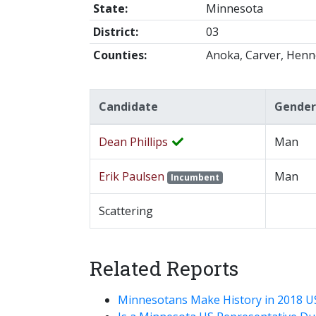
State:
Minnesota
District:
03
Counties:
Anoka, Carver, Henn
Candidate
Gender
Dean Phillips
Man
Erik Paulsen
Man
Incumbent
Scattering
Related Reports
Minnesotans Make History in 2018 U