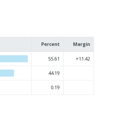
Percent
Margin
55.61
+11.42
44.19
0.19