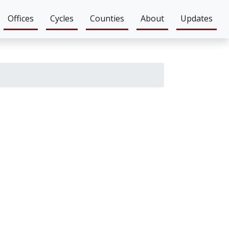
Offices
Cycles
Counties
About
Updates