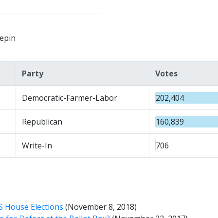
epin
Party
Votes
Democratic-Farmer-Labor
202,404
Republican
160,839
Write-In
706
S House Elections
(November 8, 2018)