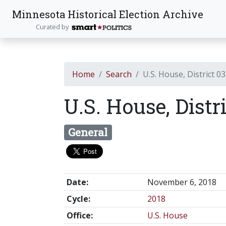
Minnesota Historical Election Archive
Curated by
Home
Search
U.S. House, District 03
U.S. House, Distr
General
Date:
November 6, 2018
Cycle:
2018
Office:
U.S. House