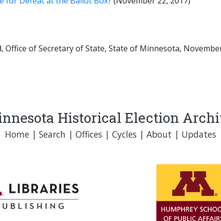
 for Defeat at the Ballot Box?
(November 22, 2017)
 Office of Secretary of State, State of Minnesota, November 
nnesota Historical Election Arch
Home
|
Search
|
Offices
|
Cycles
|
About
|
Updates