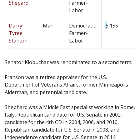
Shepard
Farmer-
Labor
Darryl
Man
Democratic-
5,155
Tyree
Farmer-
Stanton
Labor
Senator Klobuchar was renominated to a second term.
Franson was a retired appraiser for the U.S.
Department of Veterans Affairs, former Minneapolis
Alderman, and perennial candidate.
Shephard was a Middle East specialist working in Rome,
Italy, Republican candidate for U.S. Senate in 2002,
candidate for the 4th CD in 2004, 2006, and 2010,
Republican candidate for U.S. Senate in 2008, and
Independence candidate for U.S. Senate in 2014.