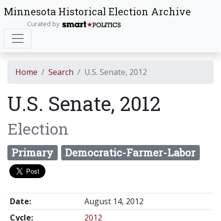
Minnesota Historical Election Archive
Curated by
Home
Search
U.S. Senate, 2012
U.S. Senate, 2012
Election
Primary
Democratic-Farmer-Labor
Date:
August 14, 2012
Cycle:
2012