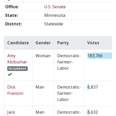
Office:
U.S. Senate
State:
Minnesota
District:
Statewide
Candidate
Gender
Party
Votes
Amy
Woman
Democratic-
183,766
Klobuchar
Farmer-
Labor
Incumbent
Dick
Man
Democratic-
6,837
Franson
Farmer-
Labor
Jack
Man
Democratic-
6,632