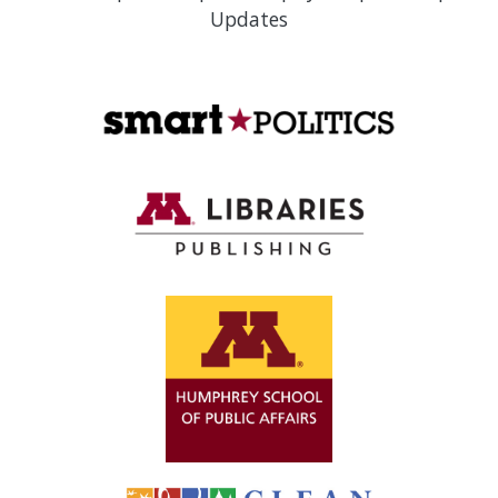
Updates