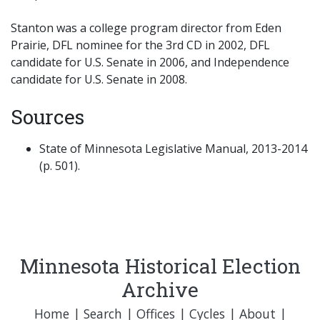
Stanton was a college program director from Eden
Prairie, DFL nominee for the 3rd CD in 2002, DFL
candidate for U.S. Senate in 2006, and Independence
candidate for U.S. Senate in 2008.
Sources
State of Minnesota Legislative Manual, 2013-2014
(p. 501).
Minnesota Historical Election
Archive
Home
|
Search
|
Offices
|
Cycles
|
About
|