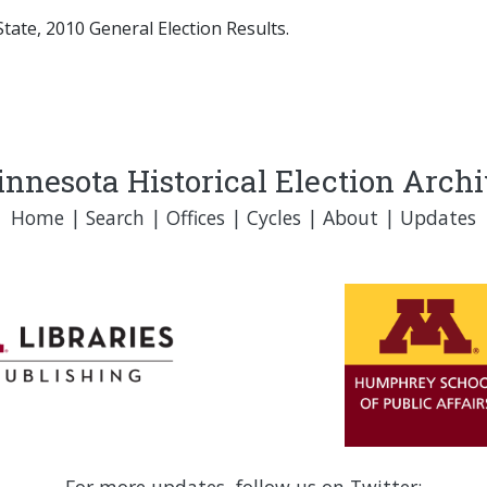
tate, 2010 General Election Results.
nnesota Historical Election Arch
Home
|
Search
|
Offices
|
Cycles
|
About
|
Updates