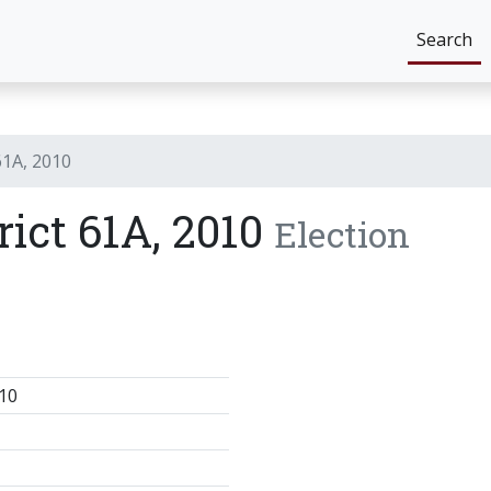
Search
61A, 2010
rict 61A, 2010
Election
10