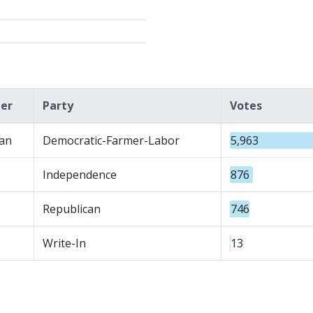
er
Party
Votes
an
Democratic-Farmer-Labor
5,963
Independence
876
Republican
746
Write-In
13