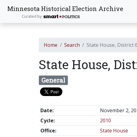
Minnesota Historical Election Archive
Curated by
Home
Search
State House, District 
State House, Dist
General
Date:
November 2, 20
Cycle:
2010
Office:
State House