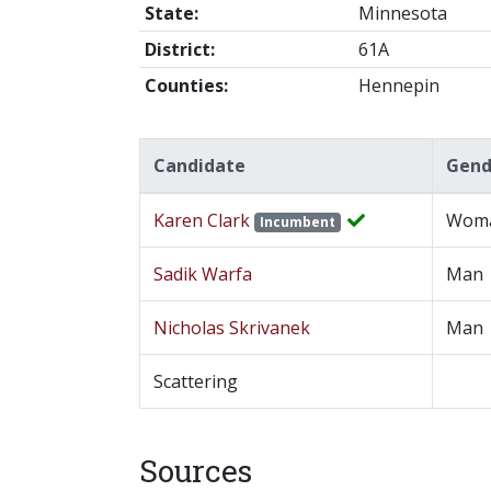
State:
Minnesota
District:
61A
Counties:
Hennepin
Candidate
Gend
Karen Clark
Wom
Incumbent
Sadik Warfa
Man
Nicholas Skrivanek
Man
Scattering
Sources