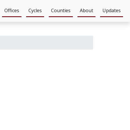
Offices
Cycles
Counties
About
Updates