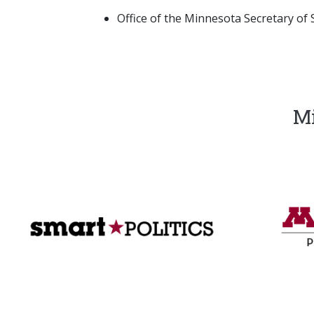
Office of the Minnesota Secretary of S
Mi