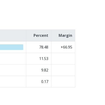
Percent
Margin
78.48
+66.95
11.53
9.82
0.17