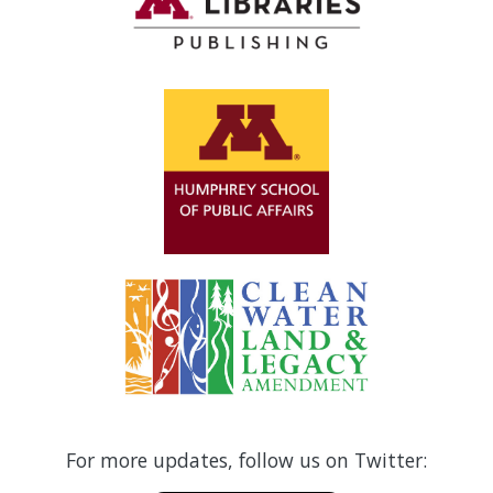
For more updates, follow us on Twitter: