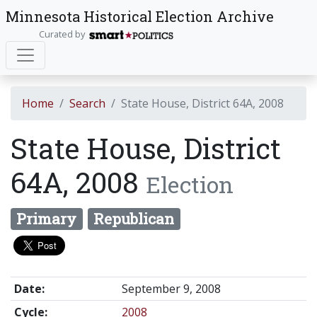
Minnesota Historical Election Archive
Curated by
Home
Search
State House, District 64A, 2008
State House, District
64A, 2008
Election
Primary
Republican
Date:
September 9, 2008
Cycle:
2008