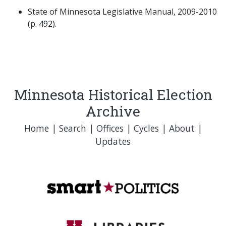
State of Minnesota Legislative Manual, 2009-2010
(p. 492).
Minnesota Historical Election
Archive
Home
|
Search
|
Offices
|
Cycles
|
About
|
Updates