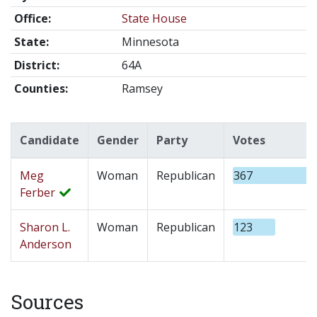
Office:
State House
State:
Minnesota
District:
64A
Counties:
Ramsey
Candidate
Gender
Party
Votes
Meg
Woman
Republican
367
Ferber
Sharon L.
Woman
Republican
123
Anderson
Sources